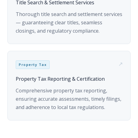
closings, and regulatory compliance.
↗
Property Tax
Property Tax Reporting & Certification
Comprehensive property tax reporting,
ensuring accurate assessments, timely filings,
and adherence to local tax regulations.
HOW IT WORKS