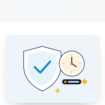
WHY CHOOSE US