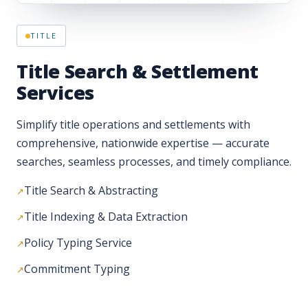
Title Search & Settlement
Services
Simplify title operations and settlements with
comprehensive, nationwide expertise — accurate
searches, seamless processes, and timely compliance.
Title Search & Abstracting
Title Indexing & Data Extraction
Policy Typing Service
Commitment Typing
PROPERTY TAX