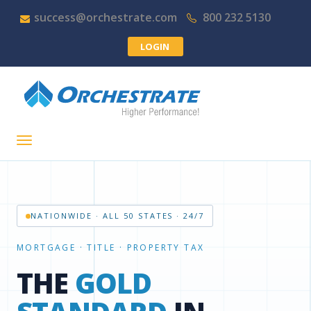
success@orchestrate.com
800 232 5130
LOGIN
NATIONWIDE · ALL 50 STATES · 24/7
ONE DASHBOARD, EVERY SEARCH
ALL-IN-ONE TITLE