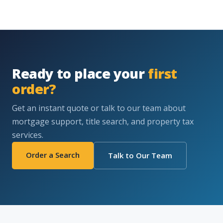
Ready to place your
first
order?
Get an instant quote or talk to our team about
mortgage support, title search, and property tax
services.
Order a Search
Talk to Our Team
WHERE WE ARE