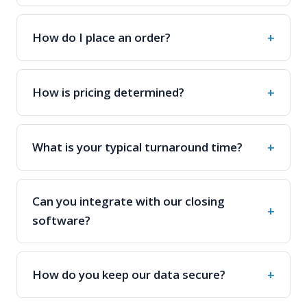
How is pricing determined?
What is your typical turnaround time?
Can you integrate with our closing
software?
How do you keep our data secure?