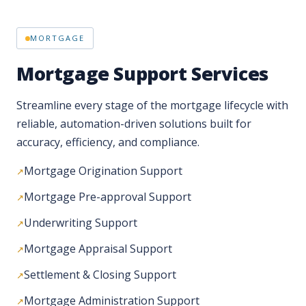
Mortgage Support Services
Streamline every stage of the mortgage lifecycle with
reliable, automation-driven solutions built for
accuracy, efficiency, and compliance.
Mortgage Origination Support
Mortgage Pre-approval Support
Underwriting Support
Mortgage Appraisal Support
Settlement & Closing Support
Mortgage Administration Support
Post-closing & QA Support
QA & Compliance Support