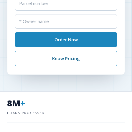
Order Now
Know Pricing
8M
+
LOANS PROCESSED
99.99999
%
ACCURACY