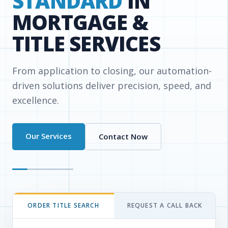
& TAX
REPORTING
Simplify your workflow with a single
dashboard for lien, bankruptcy, water/sewer,
and demolition searches.
Read More
Login
ORDER TITLE SEARCH
REQUEST A CALL BACK
Enter the property details and get an instant
quote or place your order.