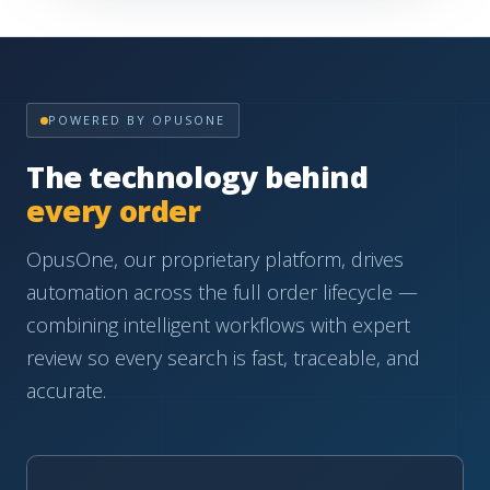
POWERED BY OPUSONE
The technology behind
every order
OpusOne, our proprietary platform, drives
automation across the full order lifecycle —
combining intelligent workflows with expert
review so every search is fast, traceable, and
accurate.
AUTOMATION
Automation-driven workflows
Intelligent order routing and data capture