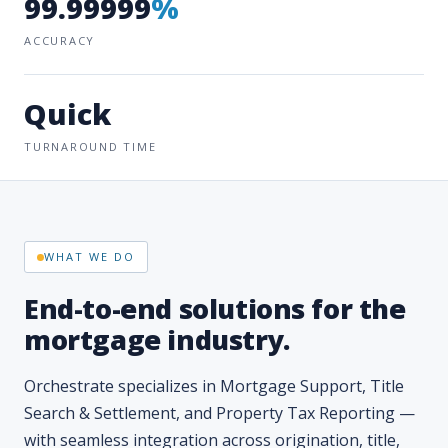
Quick
TURNAROUND TIME
WHAT WE DO
End-to-end solutions for the
mortgage industry.
Orchestrate specializes in Mortgage Support, Title
Search & Settlement, and Property Tax Reporting —
with seamless integration across origination, title,
post-closing, and servicing.
Our interactive software platforms bring