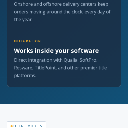
INTEGRATION
Works inside your software
Direct integration with Qualia, SoftPro,
Resware, TitlePoint, and other premier title
platforms.
CLIENT VOICES
Testimonials