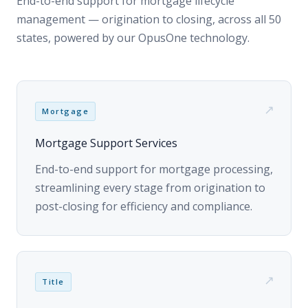
↗
Mortgage
Mortgage Support Services
End-to-end support for mortgage processing,
streamlining every stage from origination to
post-closing for efficiency and compliance.
↗
Title
Title Search & Settlement Services
Thorough title search and settlement services
— guaranteeing clear titles, seamless