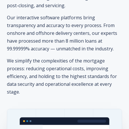
transparency and accuracy to every process. From
onshore and offshore delivery centers, our experts
have processed more than 8 million loans at
99.99999% accuracy — unmatched in the industry.
We simplify the complexities of the mortgage
process: reducing operational costs, improving
efficiency, and holding to the highest standards for
data security and operational excellence at every
stage.