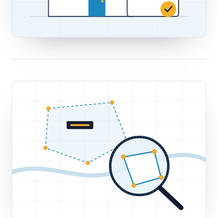
TITLE