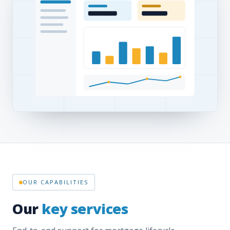
OUR CAPABILITIES
Our
key services
End-to-end support for mortgage lifecycle
management — origination to closing, across all 50
states, powered by our OpusOne technology.