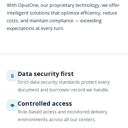
expectations at every turn.
Data security first
🔒
Strict data security standards protect every
document and borrower record we handle.
Controlled access
👁
Role-based access and monitored delivery
environments across all our centers.
Compliance-driven QA
✅
Layered quality reviews aligned with lender and
regulatory requirements.