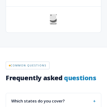
COMMON QUESTIONS
Frequently asked
questions
Which states do you cover?
How do I place an order?