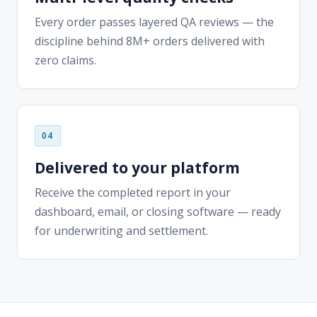
zero claims.
Delivered to your platform
Receive the completed report in your
dashboard, email, or closing software — ready
for underwriting and settlement.
MORTGAGE