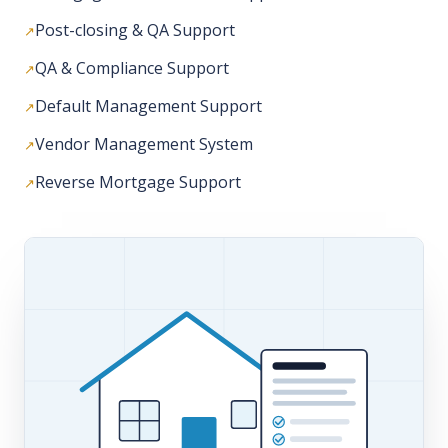
Default Management Support
Vendor Management System
Reverse Mortgage Support