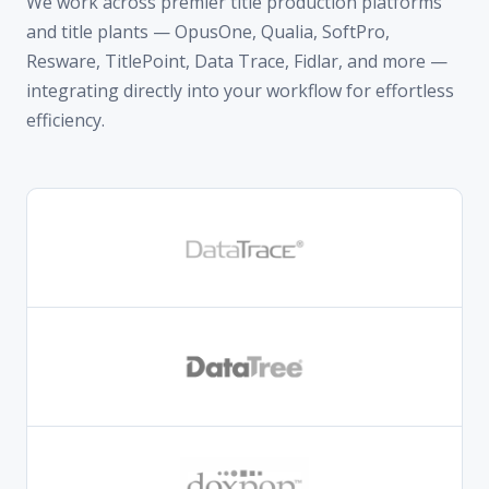
efficiency.