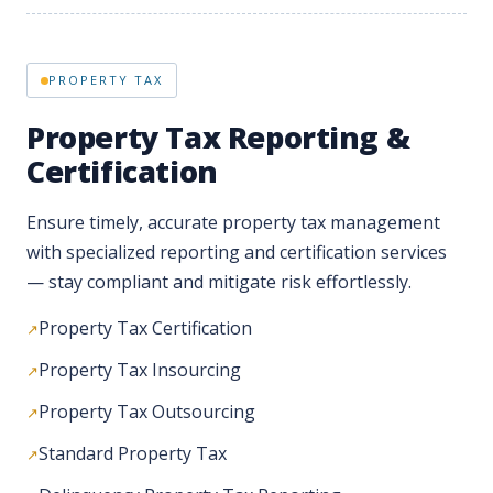
Property Tax Reporting &
Certification
Ensure timely, accurate property tax management
with specialized reporting and certification services
— stay compliant and mitigate risk effortlessly.
Property Tax Certification
Property Tax Insourcing
Property Tax Outsourcing
Standard Property Tax
Delinquency Property Tax Reporting
Property Tax Lien Search
Utility Bills