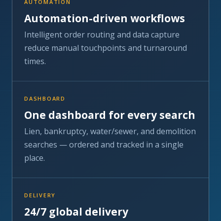
reduce manual touchpoints and turnaround
times.
DASHBOARD
One dashboard for every search
Lien, bankruptcy, water/sewer, and demolition
searches — ordered and tracked in a single
place.
DELIVERY
24/7 global delivery
Onshore and offshore delivery centers keep
orders moving around the clock, every day of
the year.