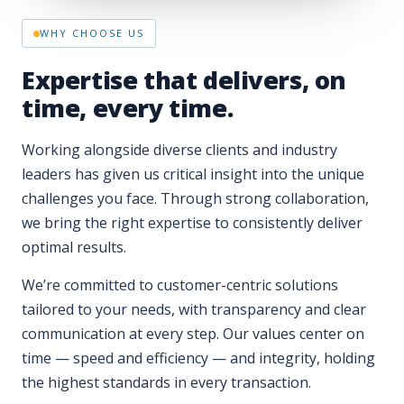
Expertise that delivers, on
time, every time.
Working alongside diverse clients and industry
leaders has given us critical insight into the unique
challenges you face. Through strong collaboration,
we bring the right expertise to consistently deliver
optimal results.
We’re committed to customer-centric solutions
tailored to your needs, with transparency and clear
communication at every step. Our values center on
time — speed and efficiency — and integrity, holding
the highest standards in every transaction.
With OpusOne, our proprietary technology, we offer
intelligent solutions that optimize efficiency, reduce
costs, and maintain compliance — exceeding