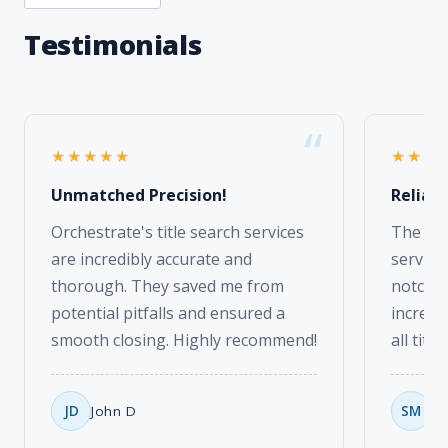
★★★★★
★★★
Unmatched Precision!
Reliabl
Orchestrate's title search services
The tax
are incredibly accurate and
service
thorough. They saved me from
notch. 
potential pitfalls and ensured a
incredi
smooth closing. Highly recommend!
all titl
JD
John D
SM
Sa