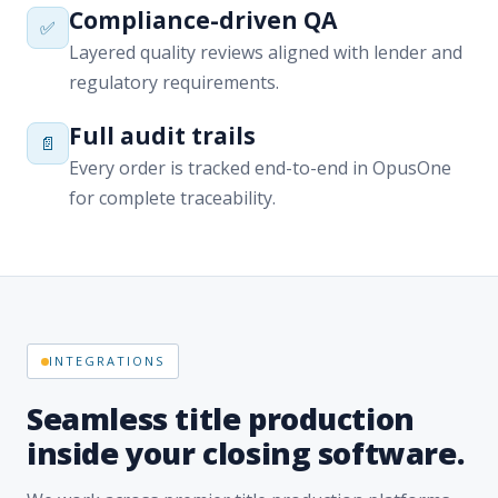
Full audit trails
📄
Every order is tracked end-to-end in OpusOne
for complete traceability.
INTEGRATIONS
Seamless title production
inside your closing software.
We work across premier title production platforms
and title plants — OpusOne, Qualia, SoftPro,
Resware, TitlePoint, Data Trace, Fidlar, and more —
integrating directly into your workflow for effortless