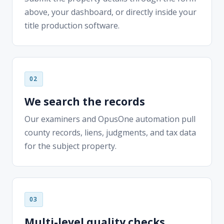
We search the records
Our examiners and OpusOne automation pull
county records, liens, judgments, and tax data
for the subject property.
Multi-level quality checks
Every order passes layered QA reviews — the
discipline behind 8M+ orders delivered with