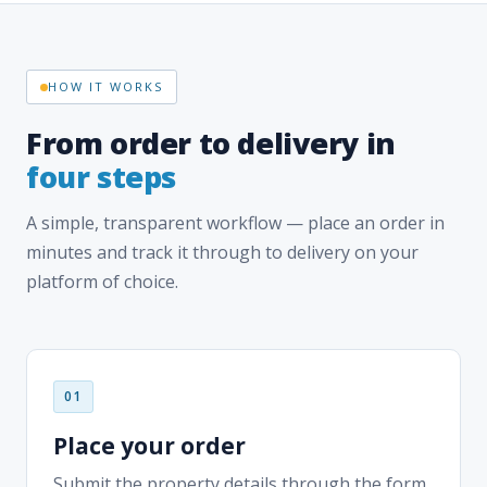
From order to delivery in
four steps
A simple, transparent workflow — place an order in
minutes and track it through to delivery on your
platform of choice.
Place your order
Submit the property details through the form
above, your dashboard, or directly inside your
title production software.