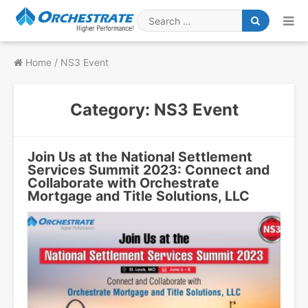
Skip
to
Search
content
for
Home
/
NS3 Event
Category:
NS3 Event
Join Us at the National Settlement
Services Summit 2023: Connect and
Collaborate with Orchestrate
Mortgage and Title Solutions, LLC