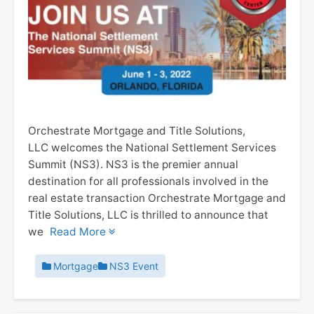
Orchestrate Mortgage and Title Solutions,
LLC welcomes the National Settlement Services
Summit (NS3). NS3 is the premier annual
destination for all professionals involved in the
real estate transaction Orchestrate Mortgage and
Title Solutions, LLC is thrilled to announce that
we
Read More
Mortgage
NS3 Event