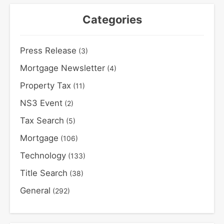
Categories
Press Release
(3)
Mortgage Newsletter
(4)
Property Tax
(11)
NS3 Event
(2)
Tax Search
(5)
Mortgage
(106)
Technology
(133)
Title Search
(38)
General
(292)