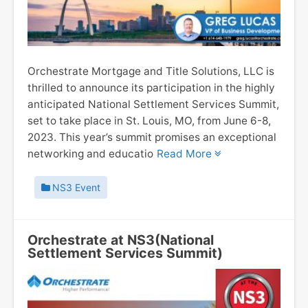
Orchestrate Mortgage and Title Solutions, LLC is
thrilled to announce its participation in the highly
anticipated National Settlement Services Summit,
set to take place in St. Louis, MO, from June 6-8,
2023. This year’s summit promises an exceptional
networking and educatio
Read More
NS3 Event
Orchestrate at NS3(National
Settlement Services Summit)