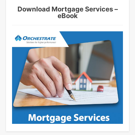
Download Mortgage Services –
eBook