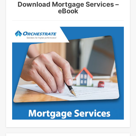
Download Mortgage Services –
eBook