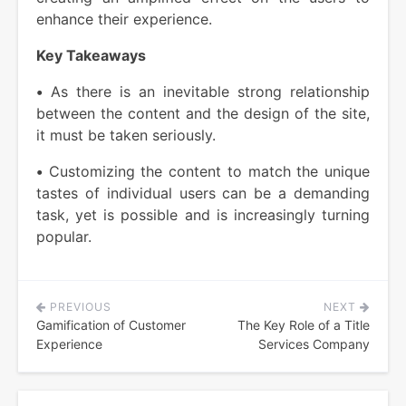
enhance their experience.
Key Takeaways
•
As there is an inevitable strong relationship
between the content and the design of the site,
it must be taken seriously.
•
Customizing the content to match the unique
tastes of individual users can be a demanding
task, yet is possible and is increasingly turning
popular.
PREVIOUS
NEXT
Post
Gamification of Customer
The Key Role of a Title
navigation
Experience
Services Company