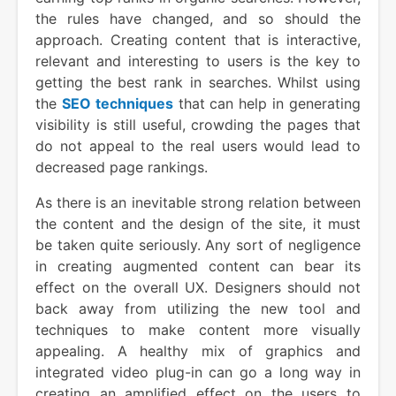
the rules have changed, and so should the
approach. Creating content that is interactive,
relevant and interesting to users is the key to
getting the best rank in searches. Whilst using
the
SEO techniques
that can help in generating
visibility is still useful, crowding the pages that
do not appeal to the real users would lead to
decreased page rankings.
As there is an inevitable strong relation between
the content and the design of the site, it must
be taken quite seriously. Any sort of negligence
in creating augmented content can bear its
effect on the overall UX. Designers should not
back away from utilizing the new tool and
techniques to make content more visually
appealing. A healthy mix of graphics and
integrated video plug-in can go a long way in
creating an amplified effect on the users to