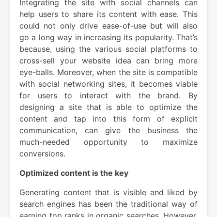
Integrating the site with social channels can
help users to share its content with ease. This
could not only drive ease-of-use but will also
go a long way in increasing its popularity. That’s
because, using the various social platforms to
cross-sell your website idea can bring more
eye-balls. Moreover, when the site is compatible
with social networking sites, it becomes viable
for users to interact with the brand. By
designing a site that is able to optimize the
content and tap into this form of explicit
communication, can give the business the
much-needed opportunity to maximize
conversions.
Optimized content is the key
Generating content that is visible and liked by
search engines has been the traditional way of
earning top ranks in organic searches. However,