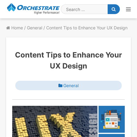
Skip
to
Search
content
for
Home
/
General
/
Content Tips to Enhance Your UX Design
Content Tips to Enhance Your
UX Design
General