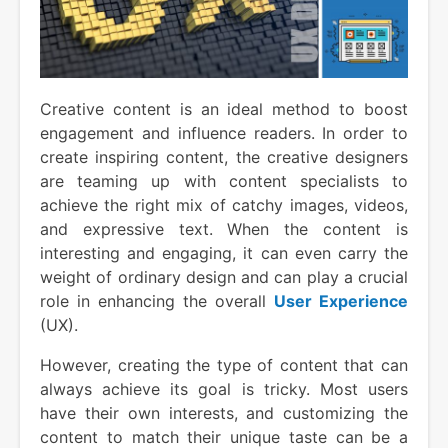
Creative content is an ideal method to boost
engagement and influence readers. In order to
create inspiring content, the creative designers
are teaming up with content specialists to
achieve the right mix of catchy images, videos,
and expressive text. When the content is
interesting and engaging, it can even carry the
weight of ordinary design and can play a crucial
role in enhancing the overall
User Experience
(UX).
However, creating the type of content that can
always achieve its goal is tricky. Most users
have their own interests, and customizing the
content to match their unique taste can be a