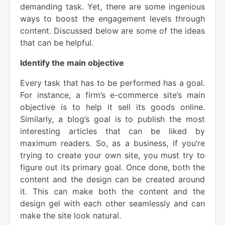
demanding task. Yet, there are some ingenious
ways to boost the engagement levels through
content. Discussed below are some of the ideas
that can be helpful.
Identify the main objective
Every task that has to be performed has a goal.
For instance, a firm’s e-commerce site’s main
objective is to help it sell its goods online.
Similarly, a blog’s goal is to publish the most
interesting articles that can be liked by
maximum readers. So, as a business, if you’re
trying to create your own site, you must try to
figure out its primary goal. Once done, both the
content and the design can be created around
it. This can make both the content and the
design gel with each other seamlessly and can
make the site look natural.