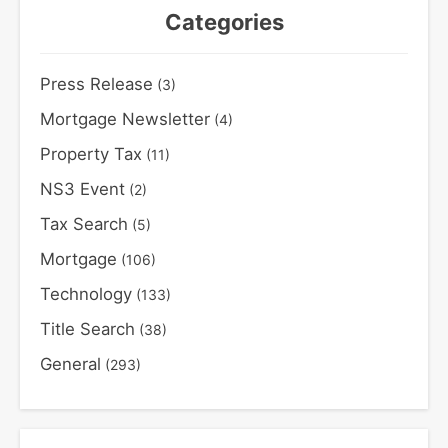
Categories
Press Release
(3)
Mortgage Newsletter
(4)
Property Tax
(11)
NS3 Event
(2)
Tax Search
(5)
Mortgage
(106)
Technology
(133)
Title Search
(38)
General
(293)