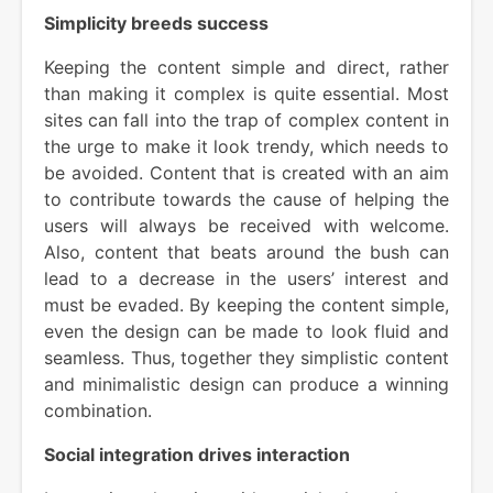
Simplicity breeds success
Keeping the content simple and direct, rather
than making it complex is quite essential. Most
sites can fall into the trap of complex content in
the urge to make it look trendy, which needs to
be avoided. Content that is created with an aim
to contribute towards the cause of helping the
users will always be received with welcome.
Also, content that beats around the bush can
lead to a decrease in the users’ interest and
must be evaded. By keeping the content simple,
even the design can be made to look fluid and
seamless. Thus, together they simplistic content
and minimalistic design can produce a winning
combination.
Social integration drives interaction