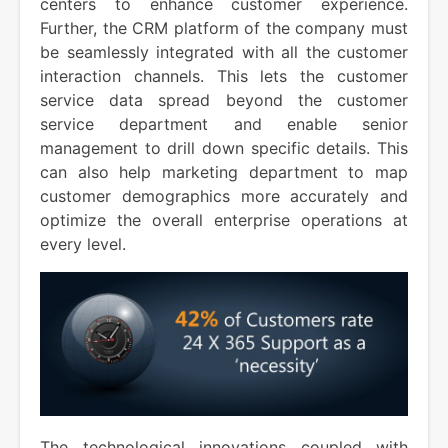
centers to enhance customer experience.
Further, the CRM platform of the company must
be seamlessly integrated with all the customer
interaction channels. This lets the customer
service data spread beyond the customer
service department and enable senior
management to drill down specific details. This
can also help marketing department to map
customer demographics more accurately and
optimize the overall enterprise operations at
every level.
The technological innovations coupled with