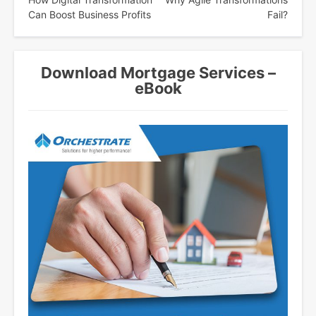
navigation
Can Boost Business Profits
Fail?
Download Mortgage Services –
eBook