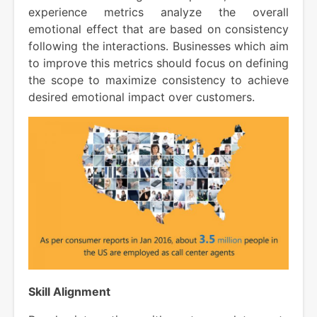
experience metrics analyze the overall
emotional effect that are based on consistency
following the interactions. Businesses which aim
to improve this metrics should focus on defining
the scope to maximize consistency to achieve
desired emotional impact over customers.
Skill Alignment