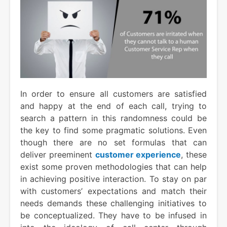
In order to ensure all customers are satisfied
and happy at the end of each call, trying to
search a pattern in this randomness could be
the key to find some pragmatic solutions. Even
though there are no set formulas that can
deliver preeminent
customer experience
, these
exist some proven methodologies that can help
in achieving positive interaction. To stay on par
with customers’ expectations and match their
needs demands these challenging initiatives to
be conceptualized. They have to be infused in