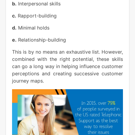
b.
Interpersonal skills
c.
Rapport-building
d.
Minimal holds
e.
Relationship-building
This is by no means an exhaustive list. However,
combined with the right potential, these skills
can go a long way in helping influence customer
perceptions and creating successive customer
journey maps.