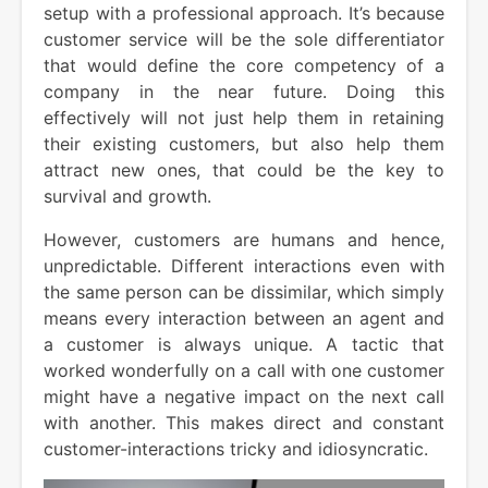
setup with a professional approach. It’s because
customer service will be the sole differentiator
that would define the core competency of a
company in the near future. Doing this
effectively will not just help them in retaining
their existing customers, but also help them
attract new ones, that could be the key to
survival and growth.
However, customers are humans and hence,
unpredictable. Different interactions even with
the same person can be dissimilar, which simply
means every interaction between an agent and
a customer is always unique. A tactic that
worked wonderfully on a call with one customer
might have a negative impact on the next call
with another. This makes direct and constant
customer-interactions tricky and idiosyncratic.