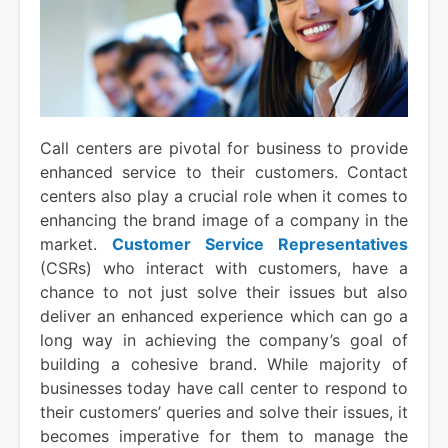
Call centers are pivotal for business to provide
enhanced service to their customers. Contact
centers also play a crucial role when it comes to
enhancing the brand image of a company in the
market.
Customer Service Representatives
(CSRs) who interact with customers, have a
chance to not just solve their issues but also
deliver an enhanced experience which can go a
long way in achieving the company’s goal of
building a cohesive brand. While majority of
businesses today have call center to respond to
their customers’ queries and solve their issues, it
becomes imperative for them to manage the