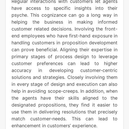
Regular interactions with customers let agents
have access to specific insights into their
psyche. This cognizance can go a long way in
helping the business in making informed
customer related decisions. Involving the front-
end employees who have first-hand exposure in
handling customers in proposition development
can prove beneficial. Aligning their expertise in
primary stages of process design to leverage
customer preferences can lead to higher
accuracy in developing customer-centric
solutions and strategies. Closely involving them
in every stage of design and execution can also
help in avoiding scope-creeps. In addition, when
the agents have their skills aligned to the
designated propositions, they find it easier to
use them in delivering resolutions that precisely
match customer-needs. This can lead to
enhancement in customers’ experience.