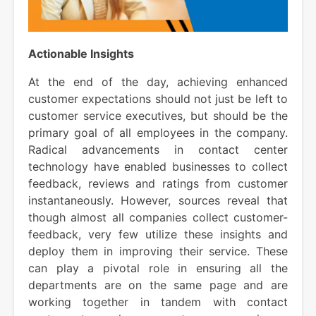
Actionable Insights
At the end of the day, achieving enhanced
customer expectations should not just be left to
customer service executives, but should be the
primary goal of all employees in the company.
Radical advancements in contact center
technology have enabled businesses to collect
feedback, reviews and ratings from customer
instantaneously. However, sources reveal that
though almost all companies collect customer-
feedback, very few utilize these insights and
deploy them in improving their service. These
can play a pivotal role in ensuring all the
departments are on the same page and are
working together in tandem with contact