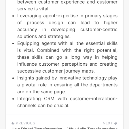
between customer experience and customer
service is vital.
Leveraging agent-expertise in primary stages
of process design can lead to higher
accuracy in developing customer-centric
solutions and strategies.
Equipping agents with all the essential skills
is vital. Combined with the right potential,
these skills can go a long way in helping
influence customer perceptions and creating
successive customer journey maps.
Insights gained by innovative technology play
a pivotal role in ensuring all the departments
are on the same page.
Integrating CRM with customer-interaction-
channels can be crucial.
PREVIOUS
NEXT
Post
How Digital Transformation
Why Agile Transformations