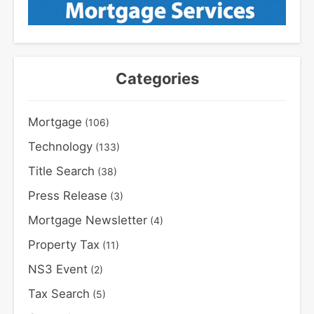
Categories
Mortgage
(106)
Technology
(133)
Title Search
(38)
Press Release
(3)
Mortgage Newsletter
(4)
Property Tax
(11)
NS3 Event
(2)
Tax Search
(5)