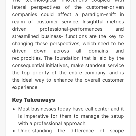
lateral perspectives of the customer-driven
companies could affect a paradigm-shift in
realm of customer service. Insightful metrics
driven professional-performances and
streamlined business- functions are the key to
changing these perspectives, which need to be
driven down across all domains and
reciprocities. The foundation that is laid by the
consequential initiatives, make standout service
the top priority of the entire company, and is
the ideal way to enhance the overall customer
experience.
Key Takeaways
Most businesses today have call center and it
is imperative for them to manage the setup
with a professional approach.
Understanding the difference of scope