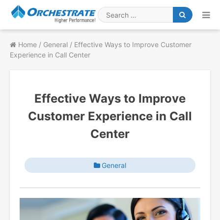
Skip
to
Search
content
for
Home
/
General
/
Effective Ways to Improve Customer
Experience in Call Center
Effective Ways to Improve
Customer Experience in Call
Center
General