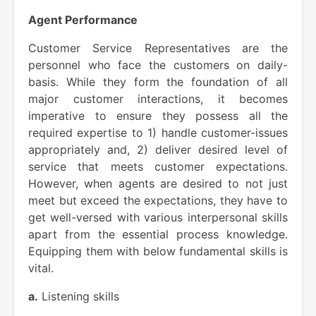
Agent Performance
Customer Service Representatives are the
personnel who face the customers on daily-
basis. While they form the foundation of all
major customer interactions, it becomes
imperative to ensure they possess all the
required expertise to 1) handle customer-issues
appropriately and, 2) deliver desired level of
service that meets customer expectations.
However, when agents are desired to not just
meet but exceed the expectations, they have to
get well-versed with various interpersonal skills
apart from the essential process knowledge.
Equipping them with below fundamental skills is
vital.
a.
Listening skills