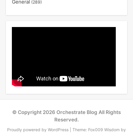
General
(289)
© Copyright 2026
Orchestrate Blog
All Rights
Reserved.
Proudly powered by WordPress
|
Theme: Fox009 Wisdom by