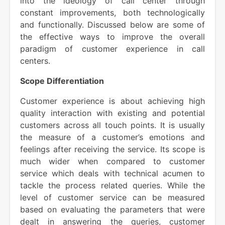
into the ideology of call center through
constant improvements, both technologically
and functionally. Discussed below are some of
the effective ways to improve the overall
paradigm of customer experience in call
centers.
Scope Differentiation
Customer experience is about achieving high
quality interaction with existing and potential
customers across all touch points. It is usually
the measure of a customer’s emotions and
feelings after receiving the service. Its scope is
much wider when compared to customer
service which deals with technical acumen to
tackle the process related queries. While the
level of customer service can be measured
based on evaluating the parameters that were
dealt in answering the queries, customer