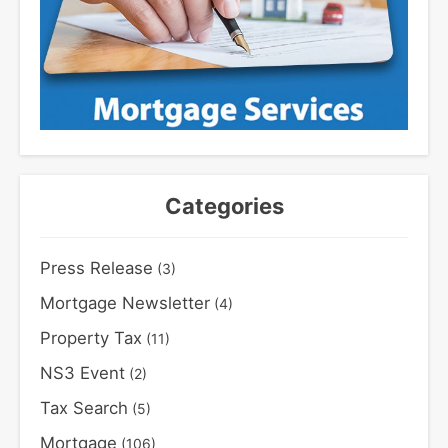
Categories
Press Release
(3)
Mortgage Newsletter
(4)
Property Tax
(11)
NS3 Event
(2)
Tax Search
(5)
Mortgage
(106)