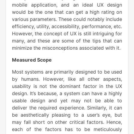
mobile application, and an ideal UX design
would be the one that can get a high rating on
various parameters. These could notably include
efficiency, utility, accessibility, performance, etc.
However, the concept of UX is still intriguing for
many, and these are some of the tips that can
minimize the misconceptions associated with it.
Measured Scope
Most systems are primarily designed to be used
by humans. However, like all other aspects,
usability is not the dominant factor in the UX
design. It’s because, a system can have a highly
usable design and yet may not be able to
deliver the required experience. Similarly, it can
be aesthetically pleasing to a user’s eye, but
may fall short on other critical factors. Hence,
each of the factors has to be meticulously