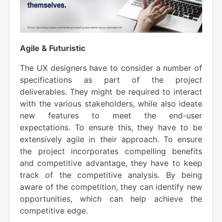
Agile & Futuristic
The UX designers have to consider a number of
specifications as part of the project
deliverables. They might be required to interact
with the various stakeholders, while also ideate
new features to meet the end-user
expectations. To ensure this, they have to be
extensively agile in their approach. To ensure
the project incorporates compelling benefits
and competitive advantage, they have to keep
track of the competitive analysis. By being
aware of the competition, they can identify new
opportunities, which can help achieve the
competitive edge.