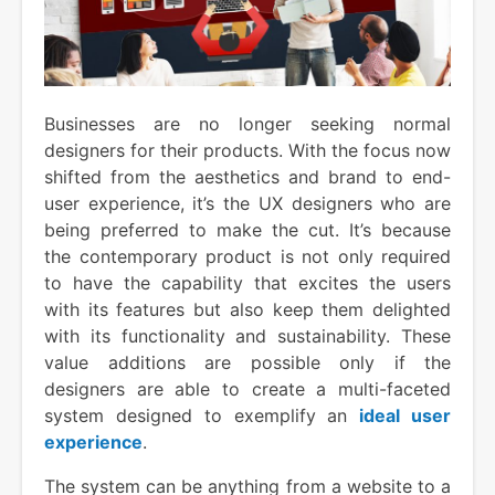
Businesses are no longer seeking normal
designers for their products. With the focus now
shifted from the aesthetics and brand to end-
user experience, it’s the UX designers who are
being preferred to make the cut. It’s because
the contemporary product is not only required
to have the capability that excites the users
with its features but also keep them delighted
with its functionality and sustainability. These
value additions are possible only if the
designers are able to create a multi-faceted
system designed to exemplify an
ideal user
experience
.
The system can be anything from a website to a