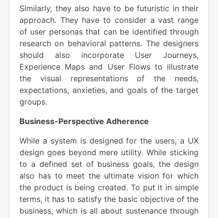
Similarly, they also have to be futuristic in their
approach. They have to consider a vast range
of user personas that can be identified through
research on behavioral patterns. The designers
should also incorporate User Journeys,
Experience Maps and User Flows to illustrate
the visual representations of the needs,
expectations, anxieties, and goals of the target
groups.
Business-Perspective Adherence
While a system is designed for the users, a UX
design goes beyond mere utility. While sticking
to a defined set of business goals, the design
also has to meet the ultimate vision for which
the product is being created. To put it in simple
terms, it has to satisfy the basic objective of the
business, which is all about sustenance through