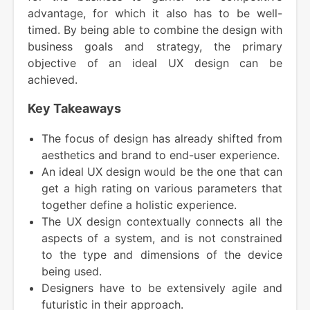
advantage, for which it also has to be well-
timed. By being able to combine the design with
business goals and strategy, the primary
objective of an ideal UX design can be
achieved.
Key Takeaways
The focus of design has already shifted from
aesthetics and brand to end-user experience.
An ideal UX design would be the one that can
get a high rating on various parameters that
together define a holistic experience.
The UX design contextually connects all the
aspects of a system, and is not constrained
to the type and dimensions of the device
being used.
Designers have to be extensively agile and
futuristic in their approach.