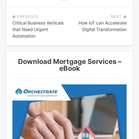
PREVIOUS
NEXT
Post
Critical Business Verticals
How IoT can Accelerate
navigation
that Need Urgent
Digital Transformation
Automation
Download Mortgage Services –
eBook