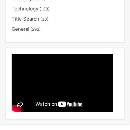
Technology
(133)
Title Search
(38)
General
(292)