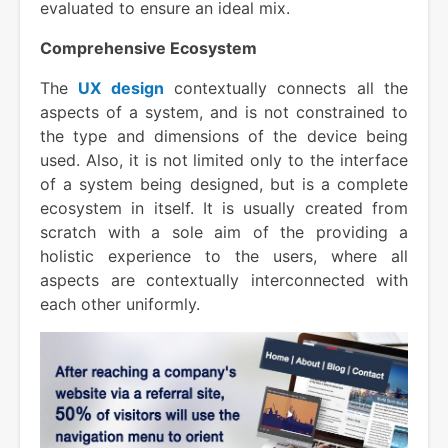
evaluated to ensure an ideal mix.
Comprehensive Ecosystem
The
UX design
contextually connects all the
aspects of a system, and is not constrained to
the type and dimensions of the device being
used. Also, it is not limited only to the interface
of a system being designed, but is a complete
ecosystem in itself. It is usually created from
scratch with a sole aim of the providing a
holistic experience to the users, where all
aspects are contextually interconnected with
each other uniformly.