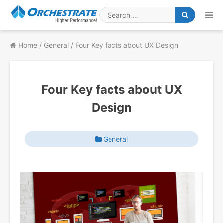
Skip
to
Search
content
for
Home
/
General
/
Four Key facts about UX Design
Four Key facts about UX
Design
General