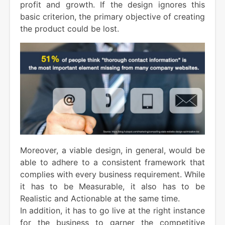
profit and growth. If the design ignores this
basic criterion, the primary objective of creating
the product could be lost.
Moreover, a viable design, in general, would be
able to adhere to a consistent framework that
complies with every business requirement. While
it has to be Measurable, it also has to be
Realistic and Actionable at the same time.
In addition, it has to go live at the right instance
for the business to garner the competitive