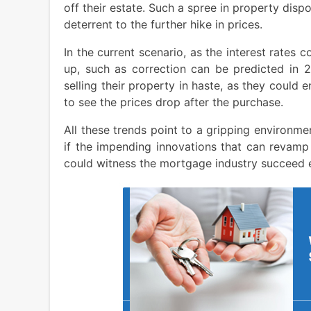
off their estate. Such a spree in property disp
deterrent to the further hike in prices.
In the current scenario, as the interest rates 
up, such as correction can be predicted in 
selling their property in haste, as they could
to see the prices drop after the purchase.
All these trends point to a gripping environm
if the impending innovations that can revamp
could witness the mortgage industry succeed e