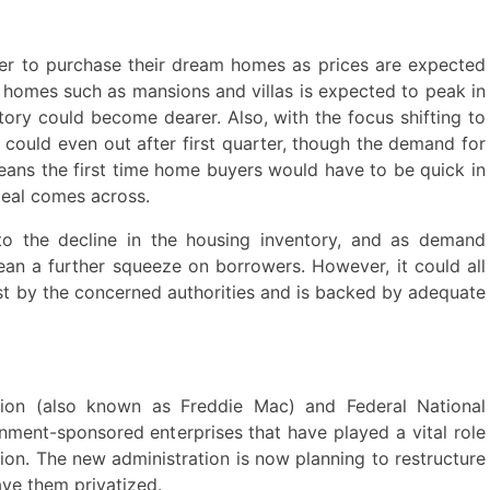
r to purchase their dream homes as prices are expected
y homes such as mansions and villas is expected to peak in
entory could become dearer. Also, with the focus shifting to
s could even out after first quarter, though the demand for
eans the first time home buyers would have to be quick in
eal comes across.
to the decline in the housing inventory, and as demand
ean a further squeeze on borrowers. However, it could all
ost by the concerned authorities and is backed by adequate
on (also known as Freddie Mac) and Federal National
ment-sponsored enterprises that have played a vital role
tion. The new administration is now planning to restructure
ave them privatized.