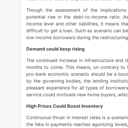
Though the assessment of the implications m
potential rise in the debt-to-income ratio. 
income level and other liabilities, it means th
difficult to get a loan. Such as scenario can b
low-income borrowers during the restructuring
Demand could keep rising
The continued increase in infrastructure and 
months to come. This means, on contrary to t
pro-bank economic scenario should be a boost 
by the governing bodies, the lending institu
pleasant experience for all types of borrowers.
service could motivate new home buyers, whic
High Prices Could Boost Inventory
Continuous thrust in interest rates is a scenar
the hike in payments reaches agonizing levels