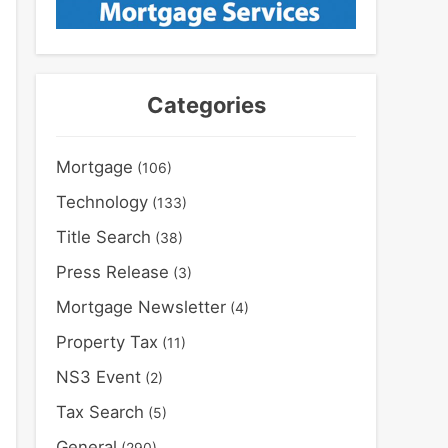
Categories
Mortgage
(106)
Technology
(133)
Title Search
(38)
Press Release
(3)
Mortgage Newsletter
(4)
Property Tax
(11)
NS3 Event
(2)
Tax Search
(5)
General
(290)