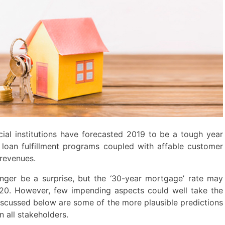
ial institutions have forecasted 2019 to be a tough year
 loan fulfillment programs coupled with affable customer
 revenues.
ger be a surprise, but the ‘30-year mortgage’ rate may
020. However, few impending aspects could well take the
iscussed below are some of the more plausible predictions
 all stakeholders.