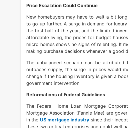
Price Escalation Could Continue
New homebuyers may have to wait a bit longe
to go up further. A surge in demand for luxur
the first half of the year, and the limited inv
affordable living, the prices for budget house
micro homes shows no signs of relenting. It m
making purchase decisions whenever a good d
The unbalanced scenario can be attributed 
outpaces supply, the surge in prices would m
change if the housing inventory is given a bo
government intervention.
Reformations of Federal Guidelines
The Federal Home Loan Mortgage Corporati
Mortgage Association (Fannie Mae) are govern
in the
US mortgage industry
since their incep
these two critical enterprises and could well h