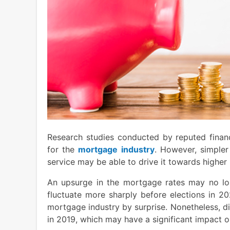
Research studies conducted by reputed financ
for the
mortgage industry
. However, simpler
service may be able to drive it towards higher
An upsurge in the mortgage rates may no lon
fluctuate more sharply before elections in 2
mortgage industry by surprise. Nonetheless, d
in 2019, which may have a significant impact on