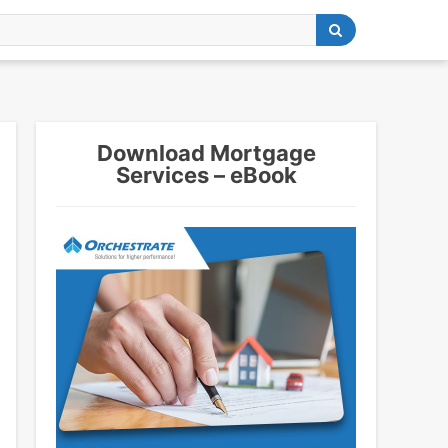
Download Mortgage
Services – eBook