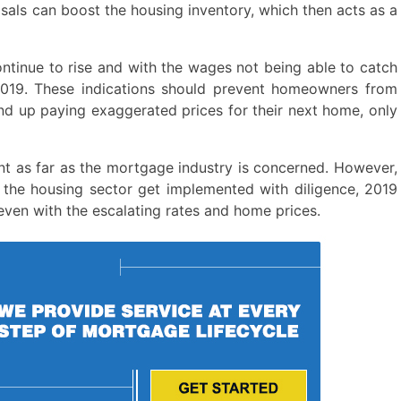
osals can boost the housing inventory, which then acts as a
continue to rise and with the wages not being able to catch
2019. These indications should prevent homeowners from
 end up paying exaggerated prices for their next home, only
ent as far as the mortgage industry is concerned. However,
 the housing sector get implemented with diligence, 2019
ven with the escalating rates and home prices.