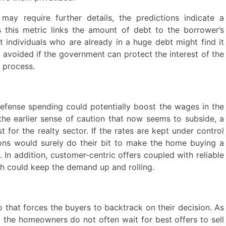
ay require further details, the predictions indicate a
As this metric links the amount of debt to the borrower’s
at individuals who are already in a huge debt might find it
e avoided if the government can protect the interest of the
 process.
defense spending could potentially boost the wages in the
he earlier sense of caution that now seems to subside, a
for the realty sector. If the rates are kept under control
tions would surely do their bit to make the home buying a
 In addition, customer-centric offers coupled with reliable
h could keep the demand up and rolling.
io that forces the buyers to backtrack on their decision. As
, the homeowners do not often wait for best offers to sell