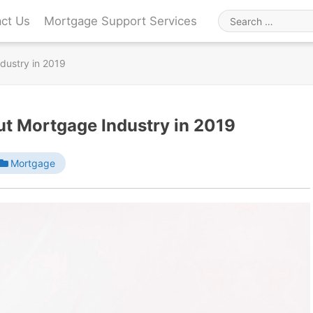
ct Us
Mortgage Support Services
Search
for
dustry in 2019
ut Mortgage Industry in 2019
Mortgage