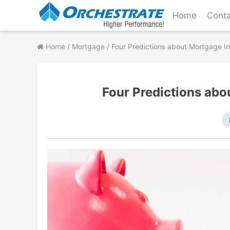
Skip
Home
Conta
to
content
Home
/
Mortgage
/
Four Predictions about Mortgage In
Four Predictions abo