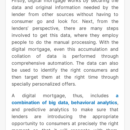
Firstly, digital mortgage works by securing the
data and original information needed by the
lender from other sources without having to
consumer go and look for. Next, from the
lenders’ perspective, there are many steps
involved to get this data, where they employ
people to do the manual processing. With the
digital mortgage, even this accumulation and
collation of data is performed through
comprehensive automation. The data can also
be used to identify the right consumers and
then target them at the right time through
specially personalized offers.
A digital mortgage, thus, includes
a
combination of big data, behavioral analytics
,
and predictive analytics to make sure that
lenders are introducing the appropriate
opportunity to consumers at precisely the right