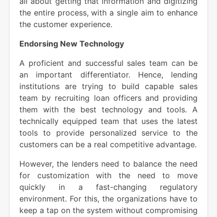
all about getting that information and digitizing
the entire process, with a single aim to enhance
the customer experience.
Endorsing New Technology
A proficient and successful sales team can be
an important differentiator. Hence, lending
institutions are trying to build capable sales
team by recruiting loan officers and providing
them with the best technology and tools. A
technically equipped team that uses the latest
tools to provide personalized service to the
customers can be a real competitive advantage.
However, the lenders need to balance the need
for customization with the need to move
quickly in a fast-changing regulatory
environment. For this, the organizations have to
keep a tap on the system without compromising