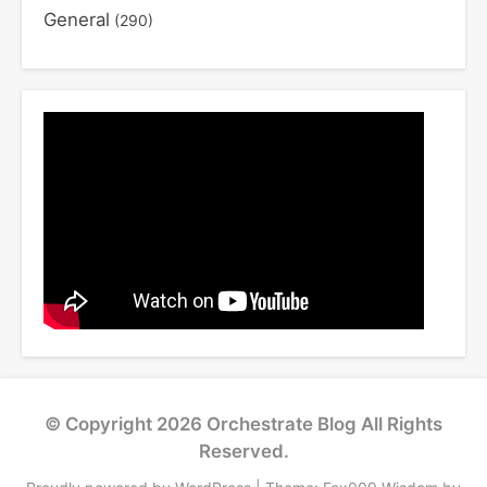
General
(290)
© Copyright 2026
Orchestrate Blog
All Rights
Reserved.