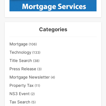
Categories
Mortgage
(106)
Technology
(133)
Title Search
(38)
Press Release
(3)
Mortgage Newsletter
(4)
Property Tax
(11)
NS3 Event
(2)
Tax Search
(5)