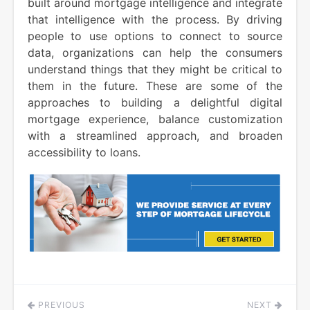
built around mortgage intelligence and integrate
that intelligence with the process. By driving
people to use options to connect to source
data, organizations can help the consumers
understand things that they might be critical to
them in the future. These are some of the
approaches to building a delightful digital
mortgage experience, balance customization
with a streamlined approach, and broaden
accessibility to loans.
PREVIOUS
NEXT
Post