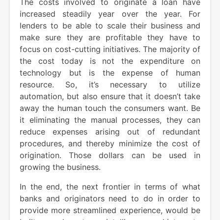
The costs involved to originate a loan have
increased steadily year over the year. For
lenders to be able to scale their business and
make sure they are profitable they have to
focus on cost-cutting initiatives. The majority of
the cost today is not the expenditure on
technology but is the expense of human
resource. So, it’s necessary to utilize
automation, but also ensure that it doesn’t take
away the human touch the consumers want. Be
it eliminating the manual processes, they can
reduce expenses arising out of redundant
procedures, and thereby minimize the cost of
origination. Those dollars can be used in
growing the business.
In the end, the next frontier in terms of what
banks and originators need to do in order to
provide more streamlined experience, would be