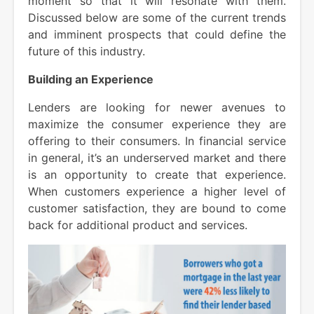
moment so that it will resonate with them.
Discussed below are some of the current trends
and imminent prospects that could define the
future of this industry.
Building an Experience
Lenders are looking for newer avenues to
maximize the consumer experience they are
offering to their consumers. In financial service
in general, it’s an underserved market and there
is an opportunity to create that experience.
When customers experience a higher level of
customer satisfaction, they are bound to come
back for additional product and services.