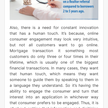
Also, there is a need for constant innovation
that has a human touch. It’s because, online
consumer engagement may look very intuitive,
but not all customers want to go online.
Mortgage transaction it something most
customers do only three or four times in their
lifetime, which is usually one of the biggest
financial transactions. In many cases, they want
that human touch, which means they want
someone to guide them by speaking to them in
a language they understand. So it’s having the
ability to engage the consumer and turn that
interest into an application in whichever way
that consumer prefers to be engaged. Thus, it is