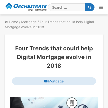
Skip
to
Search
content
for
Home
/
Mortgage
/
Four Trends that could help Digital
Mortgage evolve in 2018
Four Trends that could help
Digital Mortgage evolve in
2018
Mortgage