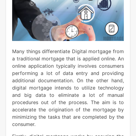
Many things differentiate Digital mortgage from
a traditional mortgage that is applied online. An
online application typically involves consumers
performing a lot of data entry and providing
additional documentation. On the other hand,
digital mortgage intends to utilize technology
and big data to eliminate a lot of manual
procedures out of the process. The aim is to
accelerate the origination of the mortgage by
minimizing the tasks that are completed by the
consumer.