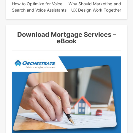
How to Optimize for Voice
Why Should Marketing and
navigation
Search and Voice Assistants
UX Design Work Together
Download Mortgage Services –
eBook