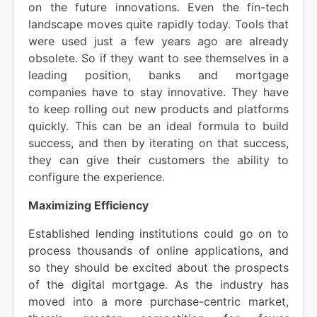
on the future innovations. Even the fin-tech
landscape moves quite rapidly today. Tools that
were used just a few years ago are already
obsolete. So if they want to see themselves in a
leading position, banks and mortgage
companies have to stay innovative. They have
to keep rolling out new products and platforms
quickly. This can be an ideal formula to build
success, and then by iterating on that success,
they can give their customers the ability to
configure the experience.
Maximizing Efficiency
Established lending institutions could go on to
process thousands of online applications, and
so they should be excited about the prospects
of the digital mortgage. As the industry has
moved into a more purchase-centric market,