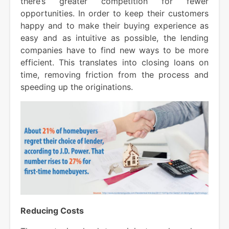
there’s greater competition for fewer
opportunities. In order to keep their customers
happy and to make their buying experience as
easy and as intuitive as possible, the lending
companies have to find new ways to be more
efficient. This translates into closing loans on
time, removing friction from the process and
speeding up the originations.
Reducing Costs