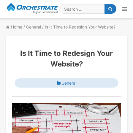
Skip
to
Search
content
for
Home
/
General
/
Is It Time to Redesign Your Website?
Is It Time to Redesign Your
Website?
General