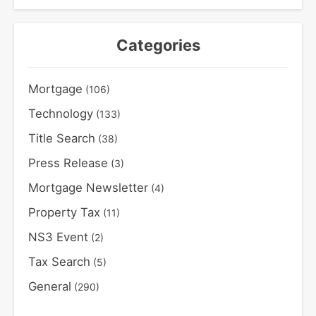
Categories
Mortgage
(106)
Technology
(133)
Title Search
(38)
Press Release
(3)
Mortgage Newsletter
(4)
Property Tax
(11)
NS3 Event
(2)
Tax Search
(5)
General
(290)