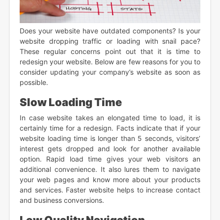
Does your website have outdated components? Is your
website dropping traffic or loading with snail pace?
These regular concerns point out that it is time to
redesign your website. Below are few reasons for you to
consider updating your company’s website as soon as
possible.
Slow Loading Time
In case website takes an elongated time to load, it is
certainly time for a redesign. Facts indicate that if your
website loading time is longer than 5 seconds, visitors’
interest gets dropped and look for another available
option. Rapid load time gives your web visitors an
additional convenience. It also lures them to navigate
your web pages and know more about your products
and services. Faster website helps to increase contact
and business conversions.