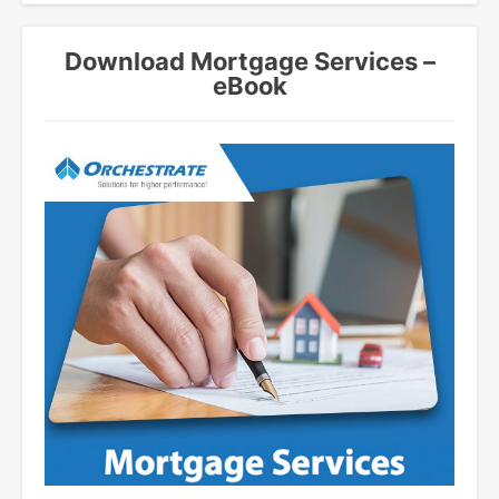
Download Mortgage Services –
eBook