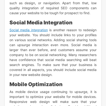
such as design, or navigation. Apart from that, low
quality integration of required SEO components can
cause your website to be tough for prospect to find.
Social Media Integration
Social media integration
is another reason to redesign
your website. You should include links to your profiles
on various social networks. Adding social sharing tools
can upsurge interaction even more. Social media is
larger than ever before, and customers assume your
company to be on social networking. Many researchers
have confidence that social media searching will beat
search engines. To make sure that your business is
covered in all aspects, you should include social media
in your new website design.
Mobile Optimization
As mobile device usage continuing to upsurge, it is
important to optimize your website for mobile devices.
Responsive web design will make sure that your