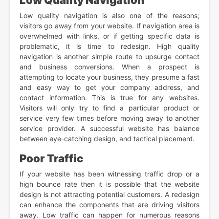
Low Quality Navigation
Low quality navigation is also one of the reasons;
visitors go away from your website. If navigation area is
overwhelmed with links, or if getting specific data is
problematic, it is time to redesign. High quality
navigation is another simple route to upsurge contact
and business conversions. When a prospect is
attempting to locate your business, they presume a fast
and easy way to get your company address, and
contact information. This is true for any websites.
Visitors will only try to find a particular product or
service very few times before moving away to another
service provider. A successful website has balance
between eye-catching design, and tactical placement.
Poor Traffic
If your website has been witnessing traffic drop or a
high bounce rate then it is possible that the website
design is not attracting potential customers. A redesign
can enhance the components that are driving visitors
away. Low traffic can happen for numerous reasons