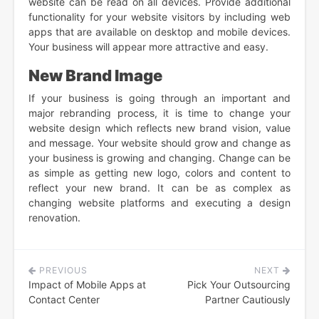
website can be read on all devices. Provide additional
functionality for your website visitors by including web
apps that are available on desktop and mobile devices.
Your business will appear more attractive and easy.
New Brand Image
If your business is going through an important and
major rebranding process, it is time to change your
website design which reflects new brand vision, value
and message. Your website should grow and change as
your business is growing and changing. Change can be
as simple as getting new logo, colors and content to
reflect your new brand. It can be as complex as
changing website platforms and executing a design
renovation.
PREVIOUS
NEXT
Post
Impact of Mobile Apps at
Pick Your Outsourcing
navigation
Contact Center
Partner Cautiously