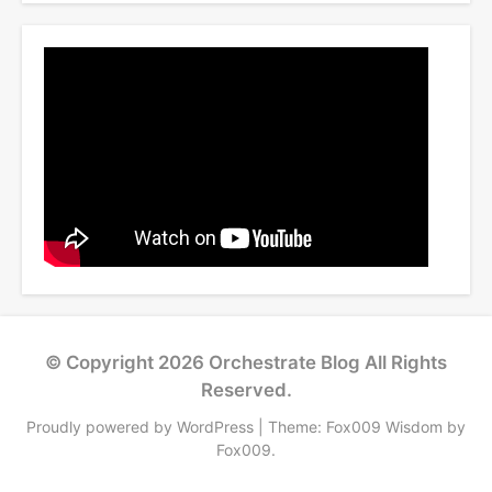
© Copyright 2026
Orchestrate Blog
All Rights
Reserved.
Proudly powered by WordPress
|
Theme: Fox009 Wisdom by
Fox009
.