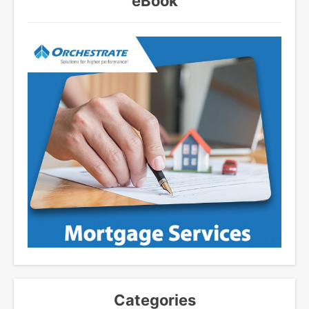
eBook
Categories