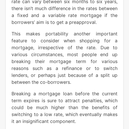
rate can vary between six months to six years,
there isn’t much difference in the rates between
a fixed and a variable rate mortgage if the
borrowers’ aim is to get a preapproval.
This makes portability another important
feature to consider when shopping for a
mortgage, irrespective of the rate. Due to
various circumstances, most people end up
breaking their mortgage term for various
reasons such as a refinance or to switch
lenders, or perhaps just because of a split up
between the co-borrowers.
Breaking a mortgage loan before the current
term expires is sure to attract penalties, which
could be much higher than the benefits of
switching to a low rate, which eventually makes
it an insignificant component.