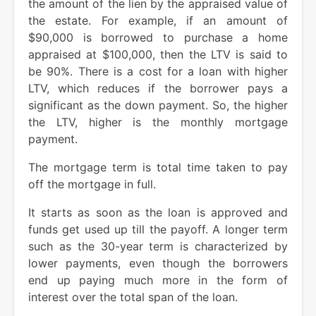
the amount of the lien by the appraised value of
the estate. For example, if an amount of
$90,000 is borrowed to purchase a home
appraised at $100,000, then the LTV is said to
be 90%. There is a cost for a loan with higher
LTV, which reduces if the borrower pays a
significant as the down payment. So, the higher
the LTV, higher is the monthly mortgage
payment.
The mortgage term is total time taken to pay
off the mortgage in full.
It starts as soon as the loan is approved and
funds get used up till the payoff. A longer term
such as the 30-year term is characterized by
lower payments, even though the borrowers
end up paying much more in the form of
interest over the total span of the loan.