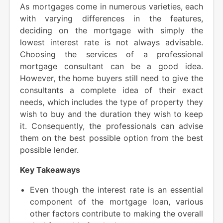
As mortgages come in numerous varieties, each
with varying differences in the features,
deciding on the mortgage with simply the
lowest interest rate is not always advisable.
Choosing the services of a professional
mortgage consultant can be a good idea.
However, the home buyers still need to give the
consultants a complete idea of their exact
needs, which includes the type of property they
wish to buy and the duration they wish to keep
it. Consequently, the professionals can advise
them on the best possible option from the best
possible lender.
Key Takeaways
Even though the interest rate is an essential
component of the mortgage loan, various
other factors contribute to making the overall