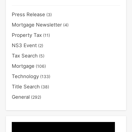
Press Release
(3)
Mortgage Newsletter
(4)
Property Tax
(11)
NS3 Event
(2)
Tax Search
(5)
Mortgage
(106)
Technology
(133)
Title Search
(38)
General
(292)