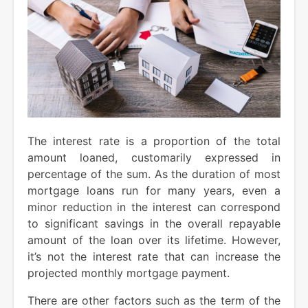
The interest rate is a proportion of the total
amount loaned, customarily expressed in
percentage of the sum. As the duration of most
mortgage loans run for many years, even a
minor reduction in the interest can correspond
to significant savings in the overall repayable
amount of the loan over its lifetime. However,
it’s not the interest rate that can increase the
projected monthly mortgage payment.
There are other factors such as the term of the