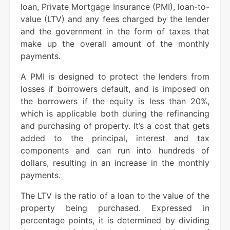
loan, Private Mortgage Insurance (PMI), loan-to-
value (LTV) and any fees charged by the lender
and the government in the form of taxes that
make up the overall amount of the monthly
payments.
A PMI is designed to protect the lenders from
losses if borrowers default, and is imposed on
the borrowers if the equity is less than 20%,
which is applicable both during the refinancing
and purchasing of property. It’s a cost that gets
added to the principal, interest and tax
components and can run into hundreds of
dollars, resulting in an increase in the monthly
payments.
The LTV is the ratio of a loan to the value of the
property being purchased. Expressed in
percentage points, it is determined by dividing