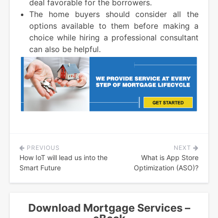
deal favorable for the borrowers.
The home buyers should consider all the
options available to them before making a
choice while hiring a professional consultant
can also be helpful.
PREVIOUS
NEXT
Post
How IoT will lead us into the
What is App Store
navigation
Smart Future
Optimization (ASO)?
Download Mortgage Services –