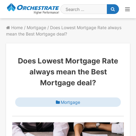
Skip
to
Search
content
for
Home
/
Mortgage
/
Does Lowest Mortgage Rate always
mean the Best Mortgage deal?
Does Lowest Mortgage Rate
always mean the Best
Mortgage deal?
Mortgage