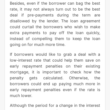
Besides, even if the borrower can bag the best
rate, it may not always turn out to be the best
deal if pre-payments during the term are
disallowed by the lender. The loan agreement
could curtail the borrowers who wish to make
extra payments to pay off the loan quickly,
instead of compelling them to keep the loan
going on for much more time.
If borrowers would like to grab a deal with a
low-interest rate that could help them save on
early repayment penalties on their existing
mortgage, it is important to check how the
penalty gets calculated. Otherwise, the
borrowers could end up paying much more in
early repayment penalties even if the rate is
much lower.
Although the period for a change in the interest