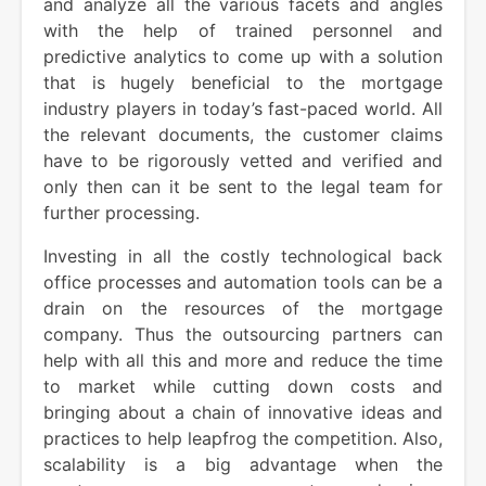
and analyze all the various facets and angles
with the help of trained personnel and
predictive analytics to come up with a solution
that is hugely beneficial to the mortgage
industry players in today’s fast-paced world. All
the relevant documents, the customer claims
have to be rigorously vetted and verified and
only then can it be sent to the legal team for
further processing.
Investing in all the costly technological back
office processes and automation tools can be a
drain on the resources of the mortgage
company. Thus the outsourcing partners can
help with all this and more and reduce the time
to market while cutting down costs and
bringing about a chain of innovative ideas and
practices to help leapfrog the competition. Also,
scalability is a big advantage when the