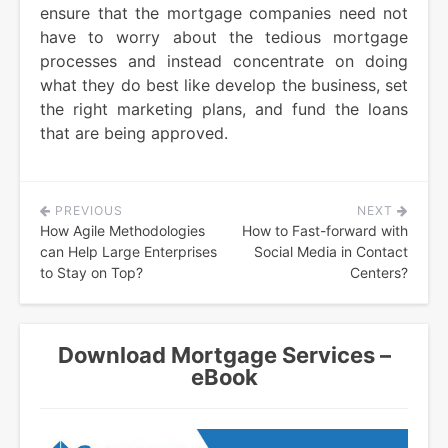
ensure that the mortgage companies need not
have to worry about the tedious mortgage
processes and instead concentrate on doing
what they do best like develop the business, set
the right marketing plans, and fund the loans
that are being approved.
PREVIOUS
NEXT
Post
How Agile Methodologies
How to Fast-forward with
navigation
can Help Large Enterprises
Social Media in Contact
to Stay on Top?
Centers?
Download Mortgage Services –
eBook