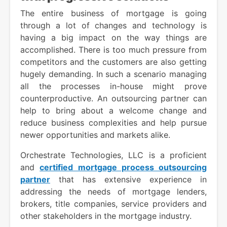
The entire business of mortgage is going
through a lot of changes and technology is
having a big impact on the way things are
accomplished. There is too much pressure from
competitors and the customers are also getting
hugely demanding. In such a scenario managing
all the processes in-house might prove
counterproductive. An outsourcing partner can
help to bring about a welcome change and
reduce business complexities and help pursue
newer opportunities and markets alike.
Orchestrate Technologies, LLC is a proficient
and
certified mortgage process outsourcing
partner
that has extensive experience in
addressing the needs of mortgage lenders,
brokers, title companies, service providers and
other stakeholders in the mortgage industry.