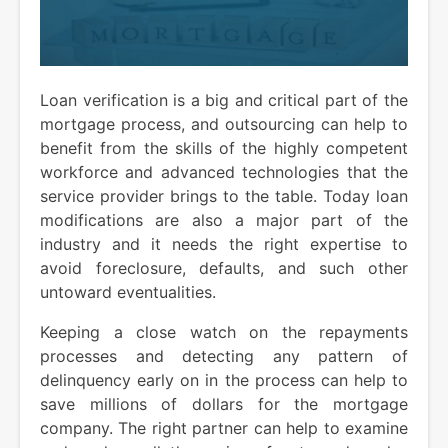
Loan verification is a big and critical part of the
mortgage process, and outsourcing can help to
benefit from the skills of the highly competent
workforce and advanced technologies that the
service provider brings to the table. Today loan
modifications are also a major part of the
industry and it needs the right expertise to
avoid foreclosure, defaults, and such other
untoward eventualities.
Keeping a close watch on the repayments
processes and detecting any pattern of
delinquency early on in the process can help to
save millions of dollars for the mortgage
company. The right partner can help to examine