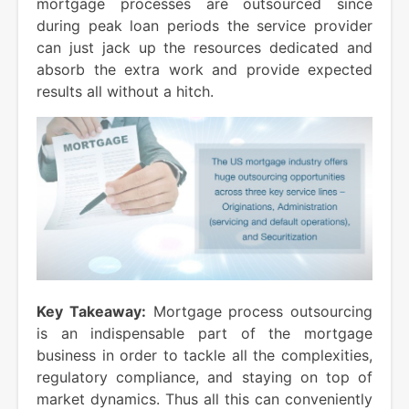
mortgage processes are outsourced since
during peak loan periods the service provider
can just jack up the resources dedicated and
absorb the extra work and provide expected
results all without a hitch.
Key Takeaway:
Mortgage process outsourcing
is an indispensable part of the mortgage
business in order to tackle all the complexities,
regulatory compliance, and staying on top of
market dynamics. Thus all this can conveniently