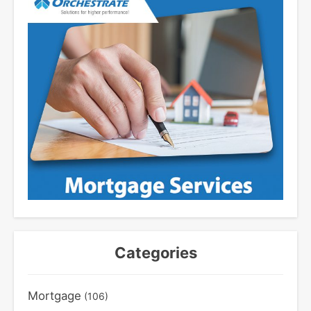
Categories
Mortgage
(106)