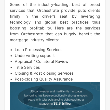
Some of the industry-leading, best of breed
services that Orchestrate provide puts clients
firmly in the driver’s seat by leveraging
technology and global best practices thus
boosting profitability. Here are the services
from Orchestrate that can hugely benefit the
mortgage industry clients:
Loan Processing Services
Underwriting support
Appraisal / Collateral Review
Title Services
Closing & Post closing Services
Post-closing Quality Assurance