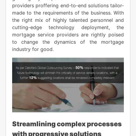
providers proffering end-to-end solutions tailor-
made to the requirements of the business. With
the right mix of highly talented personnel and
cutting-edge technology deployment, the
mortgage service providers are rightly poised
to change the dynamics of the mortgage
industry for good.
Streamlining complex processes
with progressive solutions