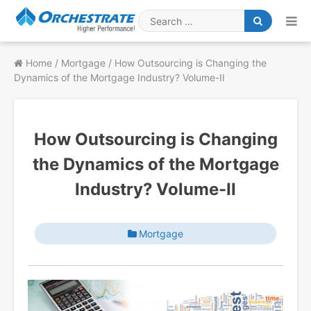
Skip
to
Search
content
for
Home
/
Mortgage
/
How Outsourcing is Changing the
Dynamics of the Mortgage Industry? Volume-II
How Outsourcing is Changing
the Dynamics of the Mortgage
Industry? Volume-II
Mortgage