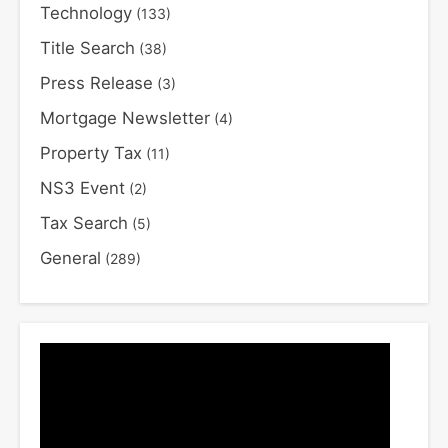
Technology
(133)
Title Search
(38)
Press Release
(3)
Mortgage Newsletter
(4)
Property Tax
(11)
NS3 Event
(2)
Tax Search
(5)
General
(289)