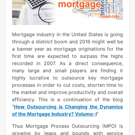
Mortgage industry in the United States is going
through a distinct boom and 2016 might well be
a banner year as mortgage originations for the
first time are expected to surpass the highs
recorded in 2007. As a direct consequence,
many large and small players are finding it
highly lucrative to outsource key mortgage
processes in order to cut costs, shorten time to
the market and improve productivity and overall
efficiency. This is a continuation of the blog
“
How Outsourcing is Changing the Dynamics
of the Mortgage Industry? Volume-I
“
Thus Mortgage Process Outsourcing (MPO) is
growing by leaps and bounds with service