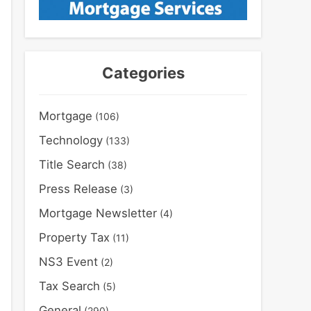
Categories
Mortgage
(106)
Technology
(133)
Title Search
(38)
Press Release
(3)
Mortgage Newsletter
(4)
Property Tax
(11)
NS3 Event
(2)
Tax Search
(5)
General
(290)