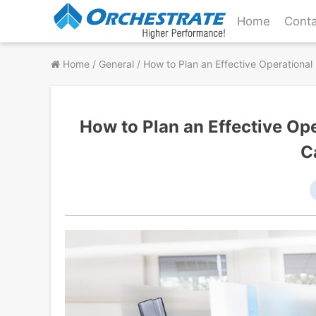
Skip
Home
Conta
to
content
Home
/
General
/
How to Plan an Effective Operational
How to Plan an Effective Op
C