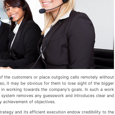
of the customers or place outgoing calls remotely without
so, it may be obvious for them to lose sight of the bigger
 in working towards the company’s goals. In such a work
 system removes any guesswork and introduces clear and
y achievement of objectives.
ategy and its efficient execution endow credibility to the