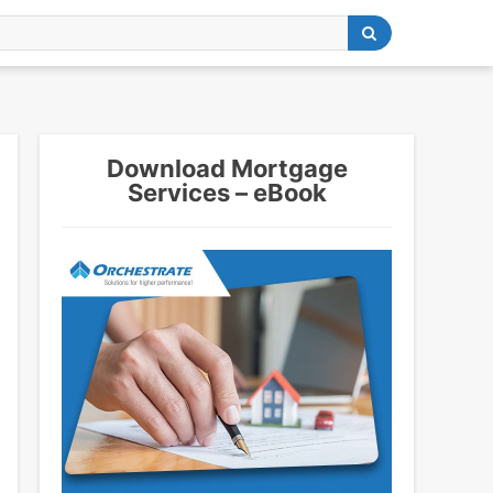
Download Mortgage
Services – eBook