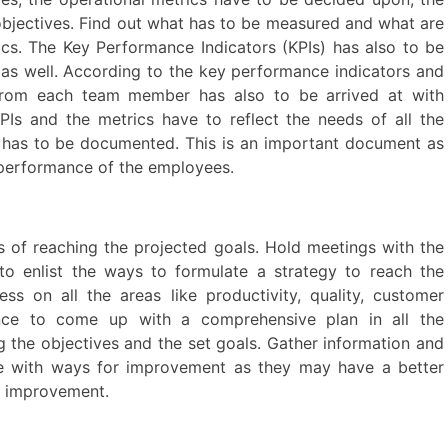
 objectives. Find out what has to be measured and what are
s. The Key Performance Indicators (KPIs) has also to be
 as well. According to the key performance indicators and
 from each team member has also to be arrived at with
KPIs and the metrics have to reflect the needs of all the
 has to be documented. This is an important document as
e performance of the employees.
s of reaching the projected goals. Hold meetings with the
o enlist the ways to formulate a strategy to reach the
ess on all the areas like productivity, quality, customer
ance to come up with a comprehensive plan in all the
g the objectives and the set goals. Gather information and
e with ways for improvement as they may have a better
or improvement.