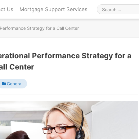
ct Us
Mortgage Support Services
Search
for
 Performance Strategy for a Call Center
erational Performance Strategy for a
all Center
General