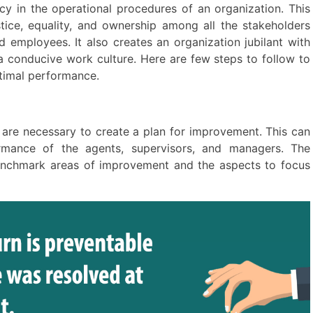
 in the operational procedures of an organization. This
ustice, equality, and ownership among all the stakeholders
 employees. It also creates an organization jubilant with
a conducive work culture. Here are few steps to follow to
ptimal performance.
 are necessary to create a plan for improvement. This can
rmance of the agents, supervisors, and managers. The
enchmark areas of improvement and the aspects to focus