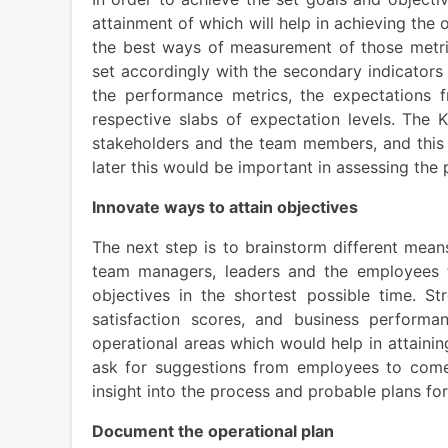
attainment of which will help in achieving the
the best ways of measurement of those metric
set accordingly with the secondary indicators
the performance metrics, the expectations
respective slabs of expectation levels. The 
stakeholders and the team members, and this
later this would be important in assessing th
Innovate ways to attain objectives
The next step is to brainstorm different mean
team managers, leaders and the employees t
objectives in the shortest possible time. Str
satisfaction scores, and business perform
operational areas which would help in attainin
ask for suggestions from employees to com
insight into the process and probable plans f
Document the operational plan