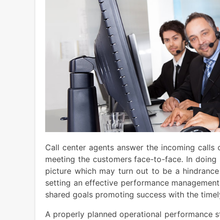
Call center agents answer the incoming calls 
meeting the customers face-to-face. In doing 
picture which may turn out to be a hindrance
setting an effective performance management
shared goals promoting success with the timel
A properly planned operational performance str