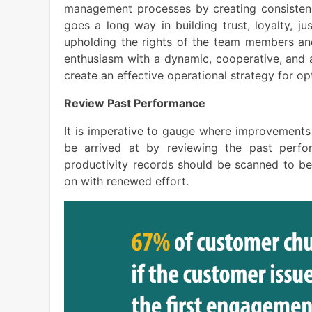
management processes by creating consistency
goes a long way in building trust, loyalty, j
upholding the rights of the team members and
enthusiasm with a dynamic, cooperative, and 
create an effective operational strategy for o
Review Past Performance
It is imperative to gauge where improvements
be arrived at by reviewing the past perfo
productivity records should be scanned to b
on with renewed effort.