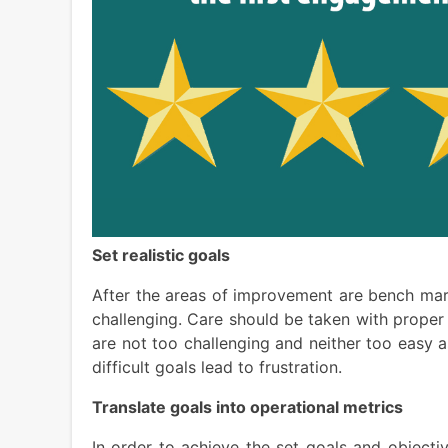
Set realistic goals
After the areas of improvement are bench mark
challenging. Care should be taken with prope
are not too challenging and neither too easy 
difficult goals lead to frustration.
Translate goals into operational metrics
In order to achieve the set goals and objecti