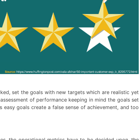
ed, set the goals with new targets which are realistic yet
r assessment of performance keeping in mind the goals set
as easy goals create a false sense of achievement, and too
ves, the operational metrics have to be decided upon, the