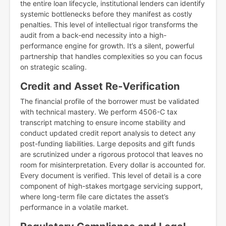
the entire loan lifecycle, institutional lenders can identify
systemic bottlenecks before they manifest as costly
penalties. This level of intellectual rigor transforms the
audit from a back-end necessity into a high-
performance engine for growth. It’s a silent, powerful
partnership that handles complexities so you can focus
on strategic scaling.
Credit and Asset Re-Verification
The financial profile of the borrower must be validated
with technical mastery. We perform 4506-C tax
transcript matching to ensure income stability and
conduct updated credit report analysis to detect any
post-funding liabilities. Large deposits and gift funds
are scrutinized under a rigorous protocol that leaves no
room for misinterpretation. Every dollar is accounted for.
Every document is verified. This level of detail is a core
component of high-stakes mortgage servicing support,
where long-term file care dictates the asset’s
performance in a volatile market.