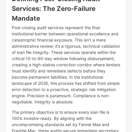
Services: The Zero-Failure
Mandate
Post-closing audit services represent the final
institutional barrier between operational excellence and
catastrophic financial exposure. This isn’t a mere
administrative review; it’s a rigorous, technical validation
of loan file integrity. These services operate within the
critical 10-to-90-day window following disbursement,
creating a high-stakes correction corridor where lenders
must identify and remediate defects before they
become permanent liabilities. In the institutional
landscape of 2026, this process has shifted from simple
error detection to a proactive, strategic risk mitigation
engine. Precision is paramount. Compliance is non-
negotiable. Integrity is absolute.
The primary objective is to ensure every loan file is
100% investor-ready. By aligning with the
uncompromising standards set by Fannie Mae and
Freddie Mac, these audits secure immediate secondary