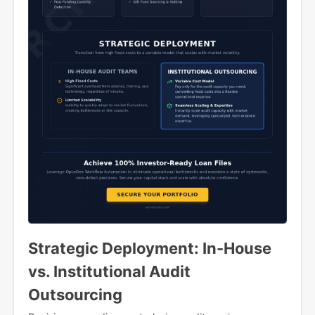
Strategic Deployment: In-House
vs. Institutional Audit
Outsourcing