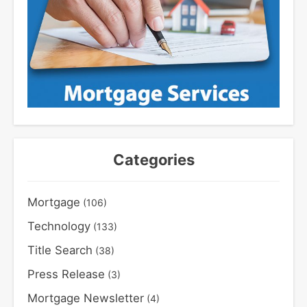
Categories
Mortgage
(106)
Technology
(133)
Title Search
(38)
Press Release
(3)
Mortgage Newsletter
(4)