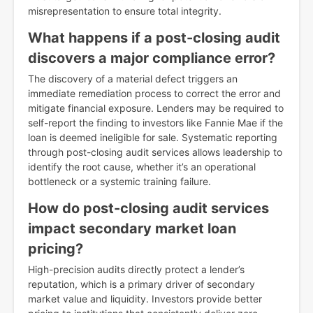
misrepresentation to ensure total integrity.
What happens if a post-closing audit
discovers a major compliance error?
The discovery of a material defect triggers an
immediate remediation process to correct the error and
mitigate financial exposure. Lenders may be required to
self-report the finding to investors like Fannie Mae if the
loan is deemed ineligible for sale. Systematic reporting
through post-closing audit services allows leadership to
identify the root cause, whether it’s an operational
bottleneck or a systemic training failure.
How do post-closing audit services
impact secondary market loan
pricing?
High-precision audits directly protect a lender’s
reputation, which is a primary driver of secondary
market value and liquidity. Investors provide better