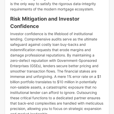
is the only way to satisfy the rigorous data-integrity
requirements of the modern mortgage ecosystem.
Risk Mitigation and Investor
Confidence
Investor confidence is the lifeblood of institutional
lending. Comprehensive audits serve as the ultimate
safeguard against costly loan buy-backs and
indemnification requests that erode margins and
damage professional reputations. By maintaining a
zero-defect reputation with Government-Sponsored
Enterprises (GSEs), lenders secure better pricing and
smoother transaction flows. The financial stakes are
immense and unforgiving. A mere 1% error rate on a $1
billion portfolio translates to $10 million in potentially
non-salable assets, a catastrophic exposure that no
institutional lender can afford to ignore. Outsourcing
these critical functions to a dedicated partner ensures
that back-end complexities are handled with meticulous
precision, allowing you to focus on strategic expansion
and market leadership.