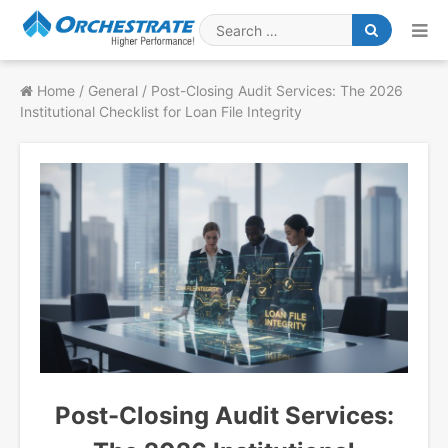
Skip
to
Search
content
for
Home
/
General
/
Post-Closing Audit Services: The 2026
Institutional Checklist for Loan File Integrity
Post-Closing Audit Services: