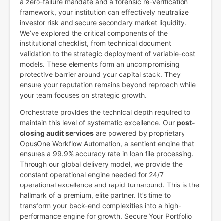
a zero-failure mandate and a forensic re-verification
framework, your institution can effectively neutralize
investor risk and secure secondary market liquidity.
We’ve explored the critical components of the
institutional checklist, from technical document
validation to the strategic deployment of variable-cost
models. These elements form an uncompromising
protective barrier around your capital stack. They
ensure your reputation remains beyond reproach while
your team focuses on strategic growth.
Orchestrate provides the technical depth required to
maintain this level of systematic excellence. Our
post-
closing audit services
are powered by proprietary
OpusOne Workflow Automation, a sentient engine that
ensures a 99.9% accuracy rate in loan file processing.
Through our global delivery model, we provide the
constant operational engine needed for 24/7
operational excellence and rapid turnaround. This is the
hallmark of a premium, elite partner. It’s time to
transform your back-end complexities into a high-
performance engine for growth. Secure Your Portfolio