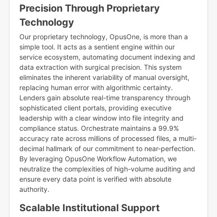
Precision Through Proprietary
Technology
Our proprietary technology, OpusOne, is more than a
simple tool. It acts as a sentient engine within our
service ecosystem, automating document indexing and
data extraction with surgical precision. This system
eliminates the inherent variability of manual oversight,
replacing human error with algorithmic certainty.
Lenders gain absolute real-time transparency through
sophisticated client portals, providing executive
leadership with a clear window into file integrity and
compliance status. Orchestrate maintains a 99.9%
accuracy rate across millions of processed files, a multi-
decimal hallmark of our commitment to near-perfection.
By leveraging OpusOne Workflow Automation, we
neutralize the complexities of high-volume auditing and
ensure every data point is verified with absolute
authority.
Scalable Institutional Support