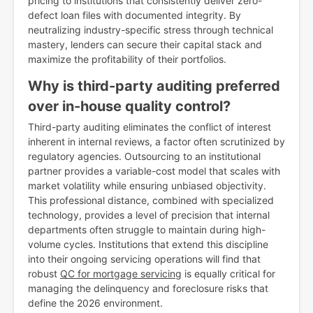
pricing to institutions that consistently deliver zero-
defect loan files with documented integrity. By
neutralizing industry-specific stress through technical
mastery, lenders can secure their capital stack and
maximize the profitability of their portfolios.
Why is third-party auditing preferred
over in-house quality control?
Third-party auditing eliminates the conflict of interest
inherent in internal reviews, a factor often scrutinized by
regulatory agencies. Outsourcing to an institutional
partner provides a variable-cost model that scales with
market volatility while ensuring unbiased objectivity.
This professional distance, combined with specialized
technology, provides a level of precision that internal
departments often struggle to maintain during high-
volume cycles. Institutions that extend this discipline
into their ongoing servicing operations will find that
robust
QC for mortgage servicing
is equally critical for
managing the delinquency and foreclosure risks that
define the 2026 environment.