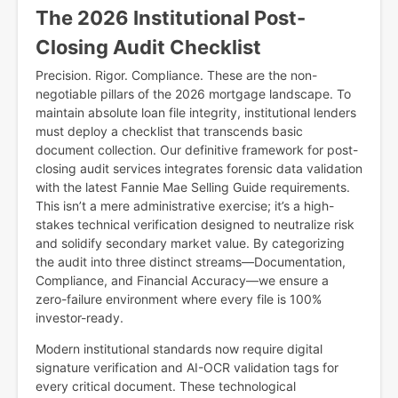
The 2026 Institutional Post-
Closing Audit Checklist
Precision. Rigor. Compliance. These are the non-
negotiable pillars of the 2026 mortgage landscape. To
maintain absolute loan file integrity, institutional lenders
must deploy a checklist that transcends basic
document collection. Our definitive framework for post-
closing audit services integrates forensic data validation
with the latest Fannie Mae Selling Guide requirements.
This isn’t a mere administrative exercise; it’s a high-
stakes technical verification designed to neutralize risk
and solidify secondary market value. By categorizing
the audit into three distinct streams—Documentation,
Compliance, and Financial Accuracy—we ensure a
zero-failure environment where every file is 100%
investor-ready.
Modern institutional standards now require digital
signature verification and AI-OCR validation tags for
every critical document. These technological