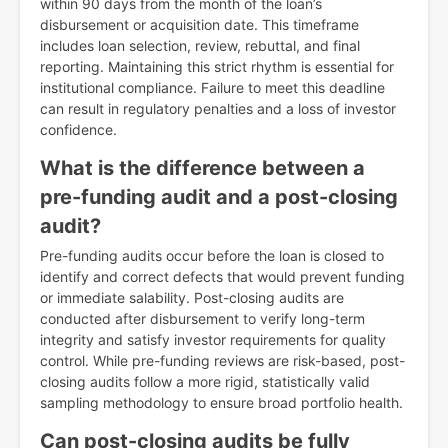
within 90 days from the month of the loan’s
disbursement or acquisition date. This timeframe
includes loan selection, review, rebuttal, and final
reporting. Maintaining this strict rhythm is essential for
institutional compliance. Failure to meet this deadline
can result in regulatory penalties and a loss of investor
confidence.
What is the difference between a
pre-funding audit and a post-closing
audit?
Pre-funding audits occur before the loan is closed to
identify and correct defects that would prevent funding
or immediate salability. Post-closing audits are
conducted after disbursement to verify long-term
integrity and satisfy investor requirements for quality
control. While pre-funding reviews are risk-based, post-
closing audits follow a more rigid, statistically valid
sampling methodology to ensure broad portfolio health.
Can post-closing audits be fully