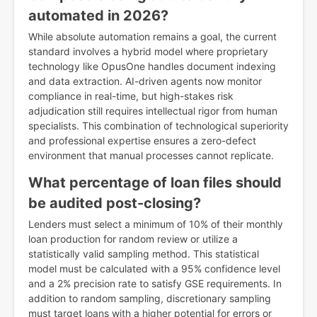
automated in 2026?
While absolute automation remains a goal, the current
standard involves a hybrid model where proprietary
technology like OpusOne handles document indexing
and data extraction. AI-driven agents now monitor
compliance in real-time, but high-stakes risk
adjudication still requires intellectual rigor from human
specialists. This combination of technological superiority
and professional expertise ensures a zero-defect
environment that manual processes cannot replicate.
What percentage of loan files should
be audited post-closing?
Lenders must select a minimum of 10% of their monthly
loan production for random review or utilize a
statistically valid sampling method. This statistical
model must be calculated with a 95% confidence level
and a 2% precision rate to satisfy GSE requirements. In
addition to random sampling, discretionary sampling
must target loans with a higher potential for errors or