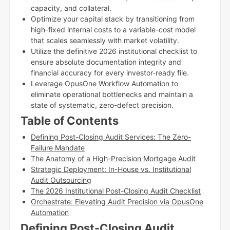
capacity, and collateral.
Optimize your capital stack by transitioning from
high-fixed internal costs to a variable-cost model
that scales seamlessly with market volatility.
Utilize the definitive 2026 institutional checklist to
ensure absolute documentation integrity and
financial accuracy for every investor-ready file.
Leverage OpusOne Workflow Automation to
eliminate operational bottlenecks and maintain a
state of systematic, zero-defect precision.
Table of Contents
Defining Post-Closing Audit Services: The Zero-
Failure Mandate
The Anatomy of a High-Precision Mortgage Audit
Strategic Deployment: In-House vs. Institutional
Audit Outsourcing
The 2026 Institutional Post-Closing Audit Checklist
Orchestrate: Elevating Audit Precision via OpusOne
Automation
Defining Post-Closing Audit