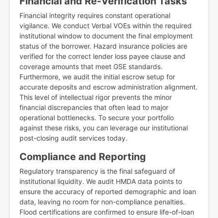
Financial and Re-Verification Tasks
Financial integrity requires constant operational
vigilance. We conduct Verbal VOEs within the required
institutional window to document the final employment
status of the borrower. Hazard insurance policies are
verified for the correct lender loss payee clause and
coverage amounts that meet GSE standards.
Furthermore, we audit the initial escrow setup for
accurate deposits and escrow administration alignment.
This level of intellectual rigor prevents the minor
financial discrepancies that often lead to major
operational bottlenecks. To secure your portfolio
against these risks, you can leverage our institutional
post-closing audit services today.
Compliance and Reporting
Regulatory transparency is the final safeguard of
institutional liquidity. We audit HMDA data points to
ensure the accuracy of reported demographic and loan
data, leaving no room for non-compliance penalties.
Flood certifications are confirmed to ensure life-of-loan