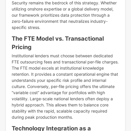
Security remains the bedrock of this strategy. Whether
utilizing onshore expertise or a global delivery model,
our framework prioritizes data protection through a
zero-failure environment that neutralizes industry-
specific stress.
The FTE Model vs. Transactional
Pricing
Institutional lenders must choose between dedicated
FTE outsourcing fees and transactional per-file charges.
The FTE model excels at institutional knowledge
retention. It provides a constant operational engine that
understands your specific risk profile and internal
culture. Conversely, per-file pricing offers the ultimate
“variable cost” advantage for portfolios with high
volatility. Large-scale national lenders often deploy a
hybrid approach. This allows them to balance core
stability with the rapid, scalable capacity required
during peak production months.
Technology Integration as a