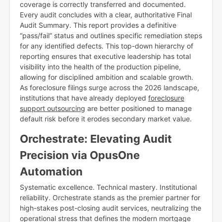
coverage is correctly transferred and documented.
Every audit concludes with a clear, authoritative Final
Audit Summary. This report provides a definitive
“pass/fail” status and outlines specific remediation steps
for any identified defects. This top-down hierarchy of
reporting ensures that executive leadership has total
visibility into the health of the production pipeline,
allowing for disciplined ambition and scalable growth.
As foreclosure filings surge across the 2026 landscape,
institutions that have already deployed
foreclosure
support outsourcing
are better positioned to manage
default risk before it erodes secondary market value.
Orchestrate: Elevating Audit
Precision via OpusOne
Automation
Systematic excellence. Technical mastery. Institutional
reliability. Orchestrate stands as the premier partner for
high-stakes post-closing audit services, neutralizing the
operational stress that defines the modern mortgage