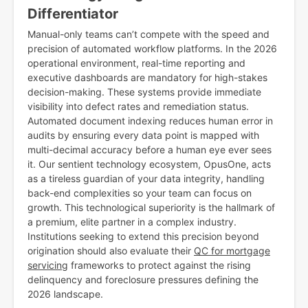
Differentiator
Manual-only teams can’t compete with the speed and
precision of automated workflow platforms. In the 2026
operational environment, real-time reporting and
executive dashboards are mandatory for high-stakes
decision-making. These systems provide immediate
visibility into defect rates and remediation status.
Automated document indexing reduces human error in
audits by ensuring every data point is mapped with
multi-decimal accuracy before a human eye ever sees
it. Our sentient technology ecosystem, OpusOne, acts
as a tireless guardian of your data integrity, handling
back-end complexities so your team can focus on
growth. This technological superiority is the hallmark of
a premium, elite partner in a complex industry.
Institutions seeking to extend this precision beyond
origination should also evaluate their
QC for mortgage
servicing
frameworks to protect against the rising
delinquency and foreclosure pressures defining the
2026 landscape.