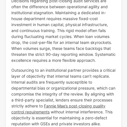
Decisions regarding post-closing audit services are
often the difference between operational agility and
institutional stagnation. Maintaining a dedicated in-
house department requires massive fixed-cost
investment in human capital, physical infrastructure,
and continuous training. This rigid model often fails
during fluctuating market cycles. When loan volumes
drop, the cost-per-file for an internal team skyrockets.
When volumes surge, these teams face backlogs that
threaten the strict 90-day reporting window. Systematic
excellence requires a more flexible approach.
Outsourcing to an institutional partner provides a critical
layer of objectivity that internal teams can’t replicate.
Internal audits are frequently susceptible to
departmental bias or organizational pressure, which can
compromise the integrity of the review. By aligning with
a third-party specialist, lenders ensure their processes
strictly adhere to
Fannie Mae’s post-closing quality
control requirements
without internal interference. This
objectivity is essential for maintaining a zero-defect
reputation with GSEs and private investors alike.