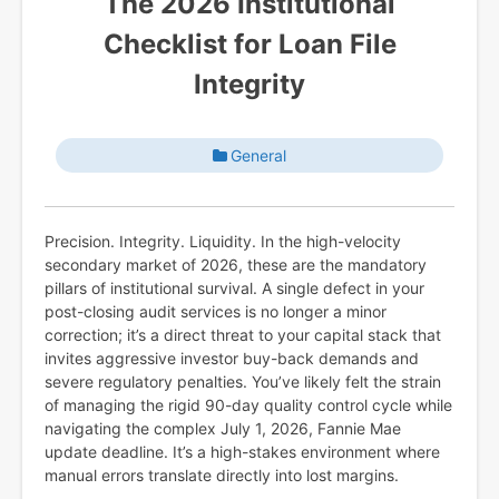
The 2026 Institutional
Checklist for Loan File
Integrity
General
Precision. Integrity. Liquidity. In the high-velocity
secondary market of 2026, these are the mandatory
pillars of institutional survival. A single defect in your
post-closing audit services is no longer a minor
correction; it’s a direct threat to your capital stack that
invites aggressive investor buy-back demands and
severe regulatory penalties. You’ve likely felt the strain
of managing the rigid 90-day quality control cycle while
navigating the complex July 1, 2026, Fannie Mae
update deadline. It’s a high-stakes environment where
manual errors translate directly into lost margins.