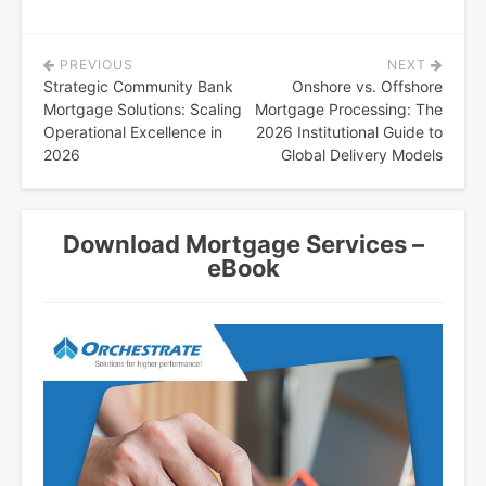
PREVIOUS
NEXT
Post
Strategic Community Bank
Onshore vs. Offshore
navigation
Mortgage Solutions: Scaling
Mortgage Processing: The
Operational Excellence in
2026 Institutional Guide to
2026
Global Delivery Models
Download Mortgage Services –
eBook