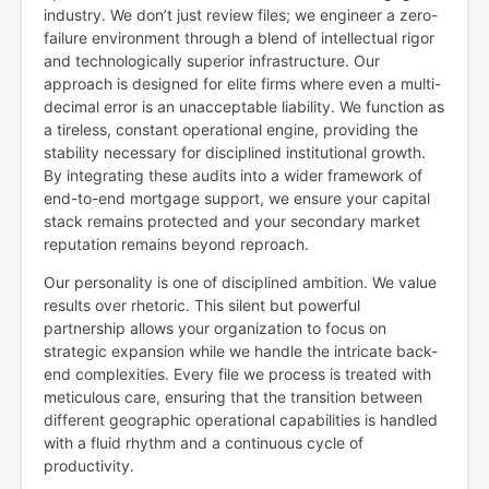
industry. We don’t just review files; we engineer a zero-
failure environment through a blend of intellectual rigor
and technologically superior infrastructure. Our
approach is designed for elite firms where even a multi-
decimal error is an unacceptable liability. We function as
a tireless, constant operational engine, providing the
stability necessary for disciplined institutional growth.
By integrating these audits into a wider framework of
end-to-end mortgage support, we ensure your capital
stack remains protected and your secondary market
reputation remains beyond reproach.
Our personality is one of disciplined ambition. We value
results over rhetoric. This silent but powerful
partnership allows your organization to focus on
strategic expansion while we handle the intricate back-
end complexities. Every file we process is treated with
meticulous care, ensuring that the transition between
different geographic operational capabilities is handled
with a fluid rhythm and a continuous cycle of
productivity.