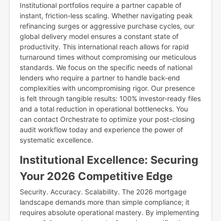
Institutional portfolios require a partner capable of
instant, friction-less scaling. Whether navigating peak
refinancing surges or aggressive purchase cycles, our
global delivery model ensures a constant state of
productivity. This international reach allows for rapid
turnaround times without compromising our meticulous
standards. We focus on the specific needs of national
lenders who require a partner to handle back-end
complexities with uncompromising rigor. Our presence
is felt through tangible results: 100% investor-ready files
and a total reduction in operational bottlenecks. You
can contact Orchestrate to optimize your post-closing
audit workflow today and experience the power of
systematic excellence.
Institutional Excellence: Securing
Your 2026 Competitive Edge
Security. Accuracy. Scalability. The 2026 mortgage
landscape demands more than simple compliance; it
requires absolute operational mastery. By implementing