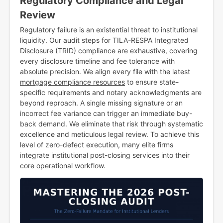
Regulatory Compliance and Legal
Review
Regulatory failure is an existential threat to institutional
liquidity. Our audit steps for TILA-RESPA Integrated
Disclosure (TRID) compliance are exhaustive, covering
every disclosure timeline and fee tolerance with
absolute precision. We align every file with the latest
mortgage compliance resources
to ensure state-
specific requirements and notary acknowledgments are
beyond reproach. A single missing signature or an
incorrect fee variance can trigger an immediate buy-
back demand. We eliminate that risk through systematic
excellence and meticulous legal review. To achieve this
level of zero-defect execution, many elite firms
integrate institutional post-closing services into their
core operational workflow.