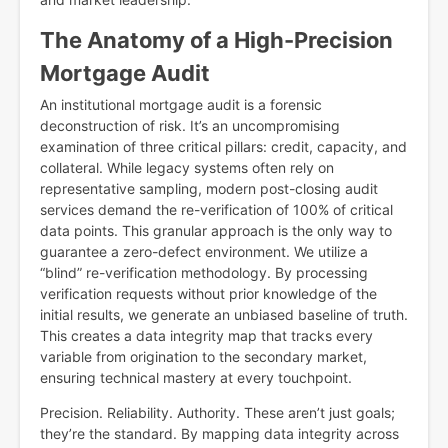
The Anatomy of a High-Precision
Mortgage Audit
An institutional mortgage audit is a forensic
deconstruction of risk. It’s an uncompromising
examination of three critical pillars: credit, capacity, and
collateral. While legacy systems often rely on
representative sampling, modern post-closing audit
services demand the re-verification of 100% of critical
data points. This granular approach is the only way to
guarantee a zero-defect environment. We utilize a
“blind” re-verification methodology. By processing
verification requests without prior knowledge of the
initial results, we generate an unbiased baseline of truth.
This creates a data integrity map that tracks every
variable from origination to the secondary market,
ensuring technical mastery at every touchpoint.
Precision. Reliability. Authority. These aren’t just goals;
they’re the standard. By mapping data integrity across