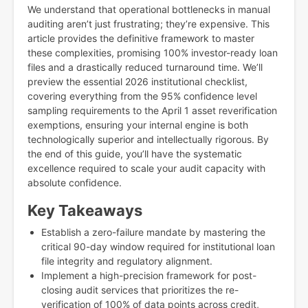
We understand that operational bottlenecks in manual
auditing aren’t just frustrating; they’re expensive. This
article provides the definitive framework to master
these complexities, promising 100% investor-ready loan
files and a drastically reduced turnaround time. We’ll
preview the essential 2026 institutional checklist,
covering everything from the 95% confidence level
sampling requirements to the April 1 asset reverification
exemptions, ensuring your internal engine is both
technologically superior and intellectually rigorous. By
the end of this guide, you’ll have the systematic
excellence required to scale your audit capacity with
absolute confidence.
Key Takeaways
Establish a zero-failure mandate by mastering the
critical 90-day window required for institutional loan
file integrity and regulatory alignment.
Implement a high-precision framework for post-
closing audit services that prioritizes the re-
verification of 100% of data points across credit,