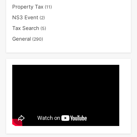
Property Tax
(11)
NS3 Event
(2)
Tax Search
(5)
General
(290)