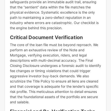
safeguards provide an immutable audit trail, ensuring
that the “sentient” data within the file matches the
physical evidence. Systematic excellence is the only
path to maintaining a zero-defect reputation in an
industry where errors are catastrophic. Our checklist is
the engine behind this precision.
Critical Document Verification
The core of the loan file must be beyond reproach. We
perform an exhaustive review of the Note and
Mortgage, verifying execution, riders, and legal
descriptions with multi-decimal accuracy. The Final
Closing Disclosure undergoes a forensic audit to identify
fee changes or timing violations that could trigger
aggressive investor buy-back demands. We also
scrutinize the Title Policy to ensure all liens are cleared
and that coverage is adequate for the lender’s specific
risk profile. This meticulous attention to detail ensures
that the foundational assets of the portfolio are secure
and salable.