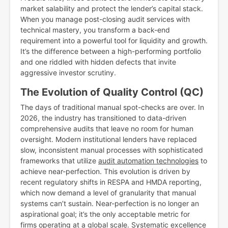
market salability and protect the lender’s capital stack.
When you manage post-closing audit services with
technical mastery, you transform a back-end
requirement into a powerful tool for liquidity and growth.
It’s the difference between a high-performing portfolio
and one riddled with hidden defects that invite
aggressive investor scrutiny.
The Evolution of Quality Control (QC)
The days of traditional manual spot-checks are over. In
2026, the industry has transitioned to data-driven
comprehensive audits that leave no room for human
oversight. Modern institutional lenders have replaced
slow, inconsistent manual processes with sophisticated
frameworks that utilize
audit automation technologies
to
achieve near-perfection. This evolution is driven by
recent regulatory shifts in RESPA and HMDA reporting,
which now demand a level of granularity that manual
systems can’t sustain. Near-perfection is no longer an
aspirational goal; it’s the only acceptable metric for
firms operating at a global scale. Systematic excellence