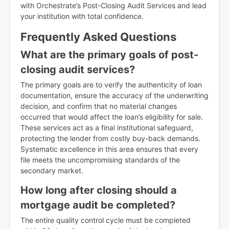
with Orchestrate’s Post-Closing Audit Services and lead
your institution with total confidence.
Frequently Asked Questions
What are the primary goals of post-
closing audit services?
The primary goals are to verify the authenticity of loan
documentation, ensure the accuracy of the underwriting
decision, and confirm that no material changes
occurred that would affect the loan’s eligibility for sale.
These services act as a final institutional safeguard,
protecting the lender from costly buy-back demands.
Systematic excellence in this area ensures that every
file meets the uncompromising standards of the
secondary market.
How long after closing should a
mortgage audit be completed?
The entire quality control cycle must be completed