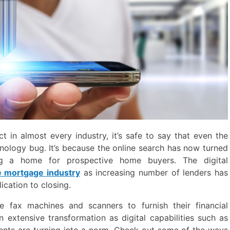
t in almost every industry, it’s safe to say that even the
nology bug. It’s because the online search has now turned
ng a home for prospective home buyers. The digital
e mortgage industry
as increasing number of lenders has
ication to closing.
e fax machines and scanners to furnish their financial
extensive transformation as digital capabilities such as
ents are turning into a norm. Check out some of the ways