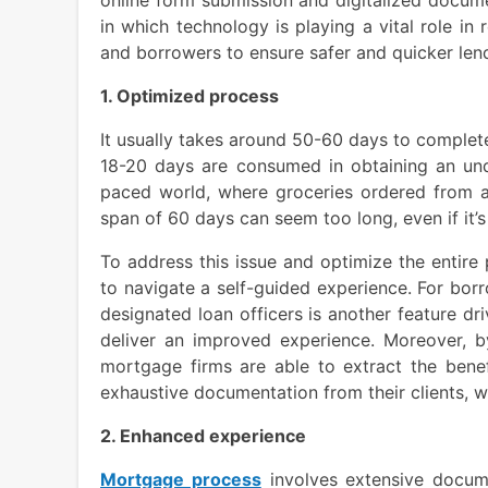
in which technology is playing a vital role i
and borrowers to ensure safer and quicker len
1. Optimized process
It usually takes around 50-60 days to complete
18-20 days are consumed in obtaining an unde
paced world, where groceries ordered from an
span of 60 days can seem too long, even if it’
To address this issue and optimize the entire 
to navigate a self-guided experience. For bor
designated loan officers is another feature d
deliver an improved experience. Moreover, b
mortgage firms are able to extract the benef
exhaustive documentation from their clients,
2. Enhanced experience
Mortgage process
involves extensive docume