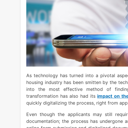
As technology has turned into a pivotal aspec
housing industry has been smitten by the tech
into the most effective method of findi
transformation has also had its
impact on th
quickly digitalizing the process, right from appl
Even though the applicants may still requir
documentation; the process has undergone an 
online form submission and digitalized docum