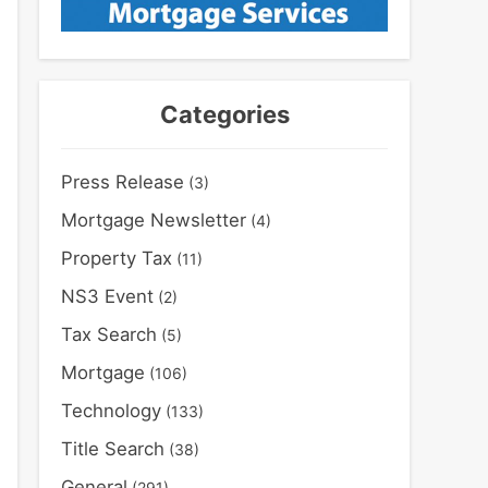
Categories
Press Release
(3)
Mortgage Newsletter
(4)
Property Tax
(11)
NS3 Event
(2)
Tax Search
(5)
Mortgage
(106)
Technology
(133)
Title Search
(38)
General
(291)