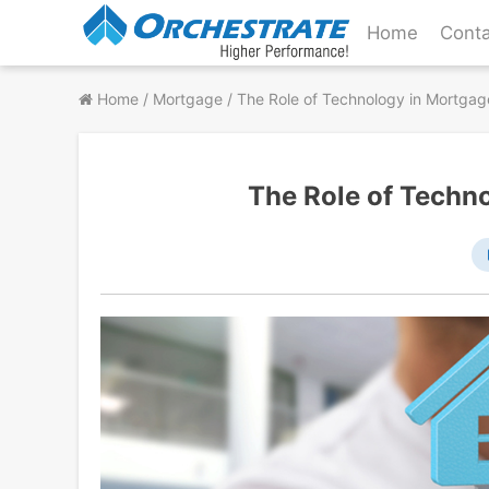
Skip
Home
Conta
to
content
Home
/
Mortgage
/
The Role of Technology in Mortgag
The Role of Techn