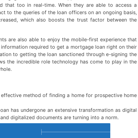
d that too in real-time. When they are able to access a
ct to the queries of the loan officers on an ongoing basis,
ncreased, which also boosts the trust factor between the
nts are also able to enjoy the mobile-first experience that
 information required to get a mortgage loan right on their
ation to getting the loan sanctioned through e-signing the
ws the incredible role technology has come to play in the
hole.
 effective method of finding a home for prospective home
oan has undergone an extensive transformation as digital
 and digitalized documents are turning into a norm.