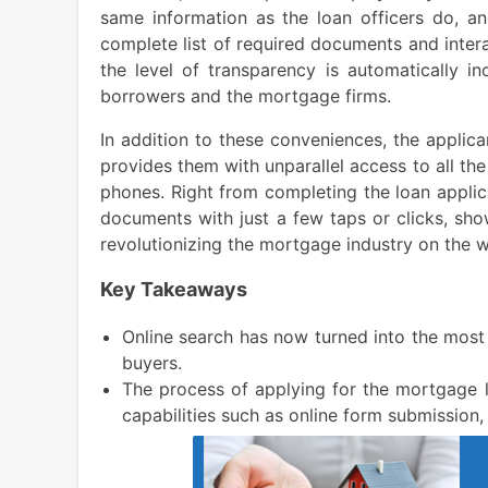
same information as the loan officers do, an
complete list of required documents and intera
the level of transparency is automatically i
borrowers and the mortgage firms.
In addition to these conveniences, the applica
provides them with unparallel access to all the
phones. Right from completing the loan applic
documents with just a few taps or clicks, sho
revolutionizing the mortgage industry on the w
Key Takeaways
Online search has now turned into the most
buyers.
The process of applying for the mortgage l
capabilities such as online form submission,