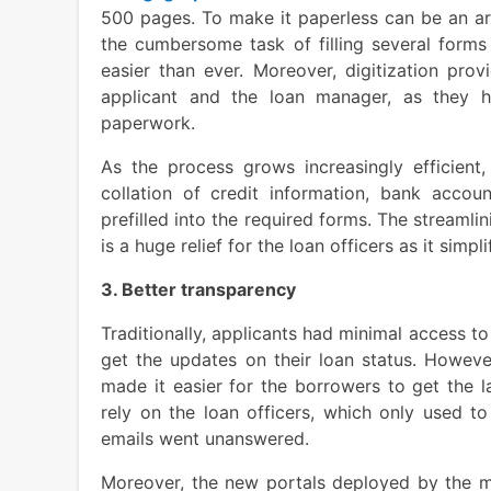
500 pages. To make it paperless can be an ar
the cumbersome task of filling several forms
easier than ever. Moreover, digitization pro
applicant and the loan manager, as they 
paperwork.
As the process grows increasingly efficient
collation of credit information, bank accou
prefilled into the required forms. The streamli
is a huge relief for the loan officers as it simp
3. Better transparency
Traditionally, applicants had minimal access to 
get the updates on their loan status. Howeve
made it easier for the borrowers to get the l
rely on the loan officers, which only used t
emails went unanswered.
Moreover, the new portals deployed by the m