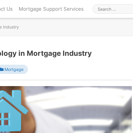
ct Us
Mortgage Support Services
Search
for
e Industry
ology in Mortgage Industry
Mortgage