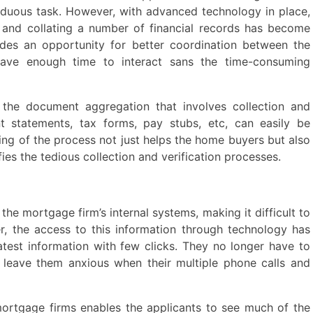
duous task. However, with advanced technology in place,
 and collating a number of financial records has become
vides an opportunity for better coordination between the
have enough time to interact sans the time-consuming
, the document aggregation that involves collection and
nt statements, tax forms, pay stubs, etc, can easily be
ning of the process not just helps the home buyers but also
lifies the tedious collection and verification processes.
the mortgage firm’s internal systems, making it difficult to
r, the access to this information through technology has
atest information with few clicks. They no longer have to
o leave them anxious when their multiple phone calls and
ortgage firms enables the applicants to see much of the