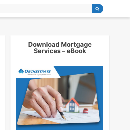
Download Mortgage
Services – eBook