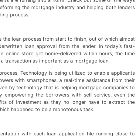
n reforming the mortgage industry and helping both lenders
ding process.
 the loan process from start to finish, out of which almost
rwritten loan approval from the lender. In today’s fast-
 online store get home-delivered within hours, the time
s a transaction as important as a mortgage loan.
process, Technology is being utilized to enable applicants
rowers with smartphones, a real-time assistance from their
riven by technology that is helping mortgage companies to
y empowering the borrowers with self-service, even the
its of investment as they no longer have to extract the
 which happened to be a monotonous task.
ntation with each loan application file running close to