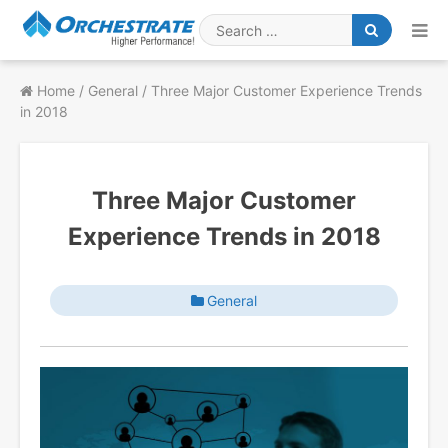
Skip
to
Search
content
for
Home
/
General
/
Three Major Customer Experience Trends
in 2018
Three Major Customer
Experience Trends in 2018
General