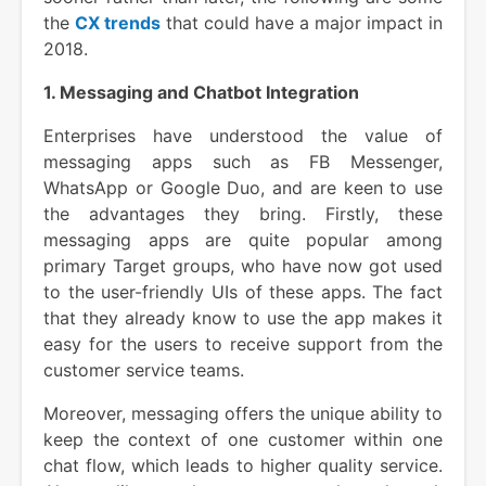
the
CX trends
that could have a major impact in
2018.
1. Messaging and Chatbot Integration
Enterprises have understood the value of
messaging apps such as FB Messenger,
WhatsApp or Google Duo, and are keen to use
the advantages they bring. Firstly, these
messaging apps are quite popular among
primary Target groups, who have now got used
to the user-friendly UIs of these apps. The fact
that they already know to use the app makes it
easy for the users to receive support from the
customer service teams.
Moreover, messaging offers the unique ability to
keep the context of one customer within one
chat flow, which leads to higher quality service.