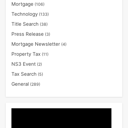
Mortgage
(106)
Technology
(133)
Title Search
(38)
Press Release
(3)
Mortgage Newsletter
(4)
Property Tax
(11)
NS3 Event
(2)
Tax Search
(5)
General
(289)