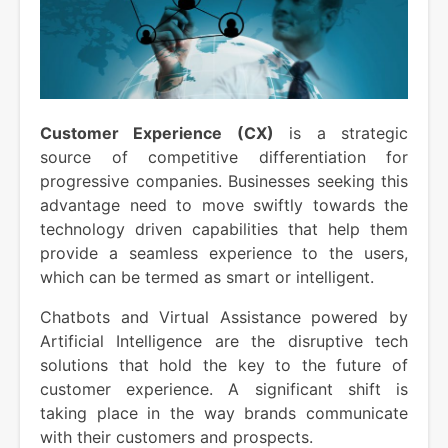
Customer Experience (CX)
is a strategic
source of competitive differentiation for
progressive companies. Businesses seeking this
advantage need to move swiftly towards the
technology driven capabilities that help them
provide a seamless experience to the users,
which can be termed as smart or intelligent.
Chatbots and Virtual Assistance powered by
Artificial Intelligence are the disruptive tech
solutions that hold the key to the future of
customer experience. A significant shift is
taking place in the way brands communicate
with their customers and prospects.