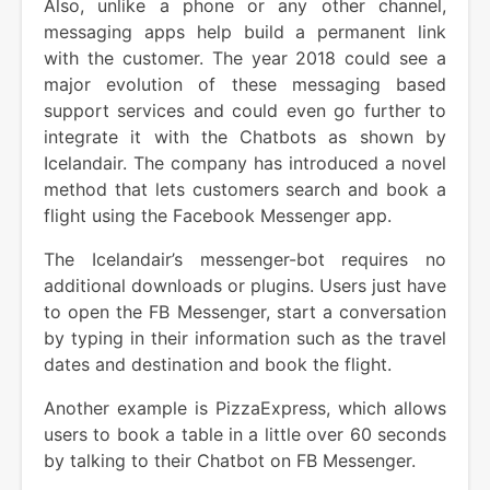
Also, unlike a phone or any other channel,
messaging apps help build a permanent link
with the customer. The year 2018 could see a
major evolution of these messaging based
support services and could even go further to
integrate it with the Chatbots as shown by
Icelandair. The company has introduced a novel
method that lets customers search and book a
flight using the Facebook Messenger app.
The Icelandair’s messenger-bot requires no
additional downloads or plugins. Users just have
to open the FB Messenger, start a conversation
by typing in their information such as the travel
dates and destination and book the flight.
Another example is PizzaExpress, which allows
users to book a table in a little over 60 seconds
by talking to their Chatbot on FB Messenger.