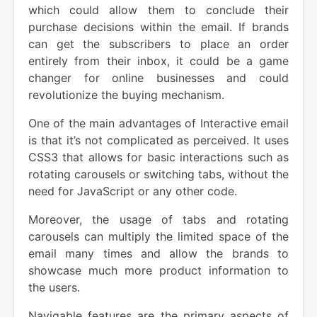
which could allow them to conclude their
purchase decisions within the email. If brands
can get the subscribers to place an order
entirely from their inbox, it could be a game
changer for online businesses and could
revolutionize the buying mechanism.
One of the main advantages of Interactive email
is that it’s not complicated as perceived. It uses
CSS3 that allows for basic interactions such as
rotating carousels or switching tabs, without the
need for JavaScript or any other code.
Moreover, the usage of tabs and rotating
carousels can multiply the limited space of the
email many times and allow the brands to
showcase much more product information to
the users.
Navigable features are the primary aspects of