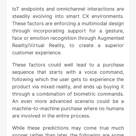
IoT endpoints and omnichannel interactions are
steadily evolving into smart CX environments.
These factors are enforcing a multimodal design
through incorporating support for a gesture,
face or emotion recognition through Augmented
Reality/Virtual Reality, to create a superior
customer experience.
These factors could well lead to a purchase
sequence that starts with a voice command,
following which the user gets to experience the
product via mixed reality, and ends up buying it
through a combination of biometric commands.
An even more advanced scenario could be a
machine-to-machine purchase where no humans
are involved in the entire process.
While these predictions may come true much
sooner rather than later, the following are some