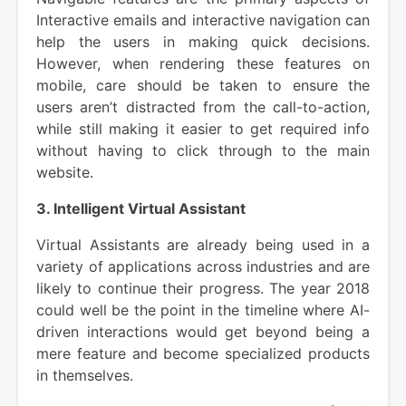
Interactive emails and interactive navigation can
help the users in making quick decisions.
However, when rendering these features on
mobile, care should be taken to ensure the
users aren’t distracted from the call-to-action,
while still making it easier to get required info
without having to click through to the main
website.
3. Intelligent Virtual Assistant
Virtual Assistants are already being used in a
variety of applications across industries and are
likely to continue their progress. The year 2018
could well be the point in the timeline where AI-
driven interactions would get beyond being a
mere feature and become specialized products
in themselves.