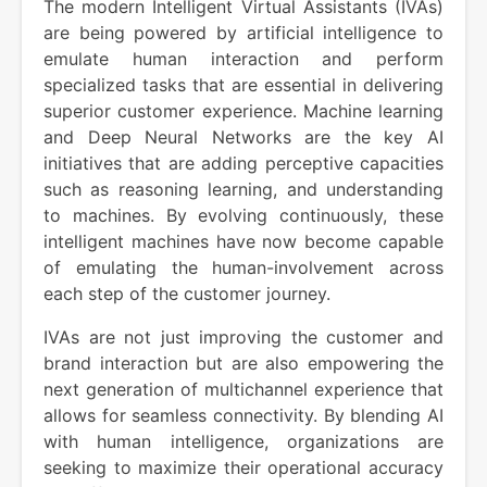
The modern Intelligent Virtual Assistants (IVAs)
are being powered by artificial intelligence to
emulate human interaction and perform
specialized tasks that are essential in delivering
superior customer experience. Machine learning
and Deep Neural Networks are the key AI
initiatives that are adding perceptive capacities
such as reasoning learning, and understanding
to machines. By evolving continuously, these
intelligent machines have now become capable
of emulating the human-involvement across
each step of the customer journey.
IVAs are not just improving the customer and
brand interaction but are also empowering the
next generation of multichannel experience that
allows for seamless connectivity. By blending AI
with human intelligence, organizations are
seeking to maximize their operational accuracy