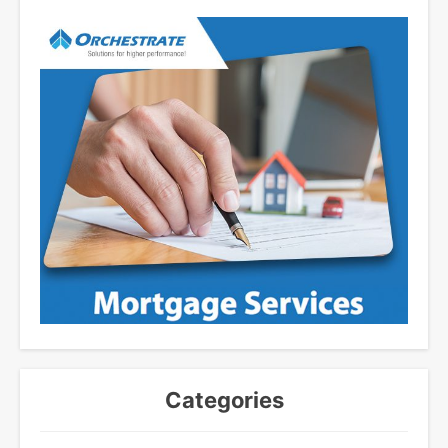
Categories