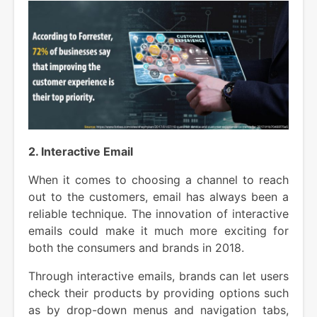
2. Interactive Email
When it comes to choosing a channel to reach
out to the customers, email has always been a
reliable technique. The innovation of interactive
emails could make it much more exciting for
both the consumers and brands in 2018.
Through interactive emails, brands can let users
check their products by providing options such
as by drop-down menus and navigation tabs,