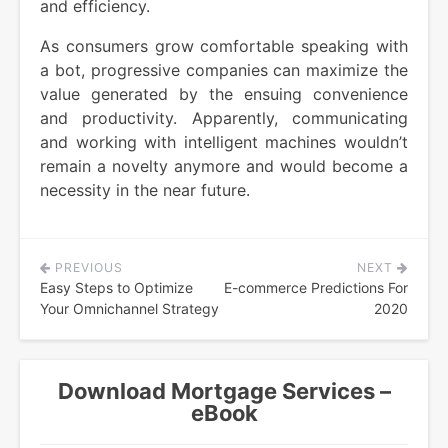
and efficiency.
As consumers grow comfortable speaking with
a bot, progressive companies can maximize the
value generated by the ensuing convenience
and productivity. Apparently, communicating
and working with intelligent machines wouldn’t
remain a novelty anymore and would become a
necessity in the near future.
PREVIOUS
NEXT
Post
Easy Steps to Optimize
E-commerce Predictions For
navigation
Your Omnichannel Strategy
2020
Download Mortgage Services –
eBook