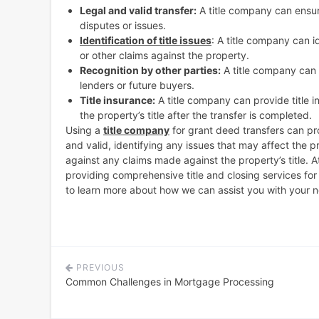
Legal and valid transfer:
A title company can ensure
disputes or issues.
Identification of title issues
: A title company can id
or other claims against the property.
Recognition by other parties:
A title company can e
lenders or future buyers.
Title insurance:
A title company can provide title 
the property’s title after the transfer is completed.
Using a
title company
for grant deed transfers can pro
and valid, identifying any issues that may affect the pr
against any claims made against the property’s title. A
providing comprehensive title and closing services fo
to learn more about how we can assist you with your ne
PREVIOUS
Post
Common Challenges in Mortgage Processing
navigation