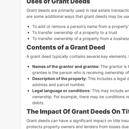
Uses of Grant Deeds
Grant deeds are primarily used in real estate transacti
are some additional ways that grant deeds may be us
To add or remove a person’s name from a property’s
To transfer ownership of a property to a trust
To transfer ownership of a property from a business 
Contents of a Grant Deed
A grant deed typically contains several key elements.
Names of the grantor and grantee:
The grantor is 
grantee is the person who is receiving ownership of
Description of the property:
This includes a legal 
address and parcel number.
Legal language or conditions:
This may include any
ownership. For example, there may be conditions re
debts.
The Impact Of Grant Deeds On Tit
Grant deeds can have a significant impact on title insur
protects property owners and lenders from losses due to