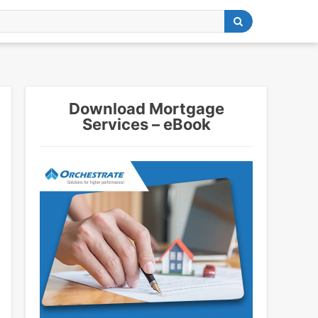
Download Mortgage
Services – eBook