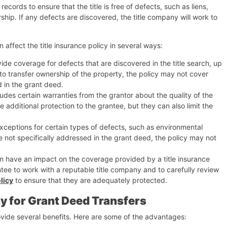
ecords to ensure that the title is free of defects, such as liens,
hip. If any defects are discovered, the title company will work to
 affect the title insurance policy in several ways:
ovide coverage for defects that are discovered in the title search, up
d to transfer ownership of the property, the policy may not cover
d in the grant deed.
udes certain warranties from the grantor about the quality of the
e additional protection to the grantee, but they can also limit the
exceptions for certain types of defects, such as environmental
re not specifically addressed in the grant deed, the policy may not
an have an impact on the coverage provided by a title insurance
antee to work with a reputable title company and to carefully review
licy
to ensure that they are adequately protected.
y for Grant Deed Transfers
ovide several benefits. Here are some of the advantages: