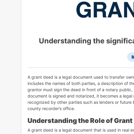
Understanding the signific
A grant deed is a legal document used to transfer owner
includes the names of both parties, a description of t
grantor must sign the deed in front of a notary public, 
document is signed and notarized, it becomes a legal r
recognized by other parties such as lenders or future
county recorder’s office.
Understanding the Role of Grant
A grant deed is a legal document that is used in real e