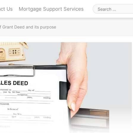
ct Us
Mortgage Support Services
Search
for
f Grant Deed and its purpose