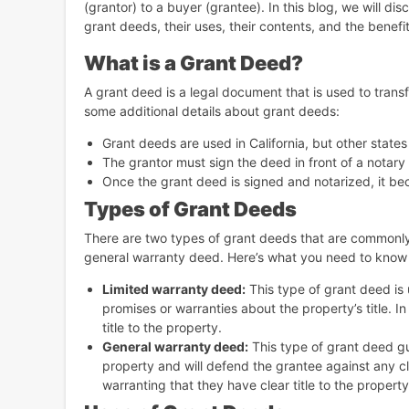
(grantor) to a buyer (grantee). In this blog, we will di
grant deeds, their uses, their contents, and the benefi
What is a Grant Deed?
A grant deed is a legal document that is used to trans
some additional details about grant deeds:
Grant deeds are used in California, but other state
The grantor must sign the deed in front of a notary p
Once the grant deed is signed and notarized, it bec
Types of Grant Deeds
There are two types of grant deeds that are commonly 
general warranty deed. Here’s what you need to know
Limited warranty deed:
This type of grant deed is
promises or warranties about the property’s title. I
title to the property.
General warranty deed:
This type of grant deed gu
property and will defend the grantee against any cla
warranting that they have clear title to the property