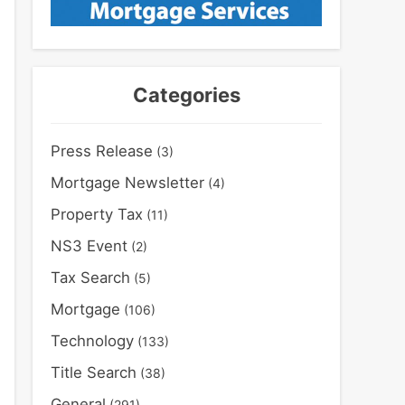
Categories
Press Release
(3)
Mortgage Newsletter
(4)
Property Tax
(11)
NS3 Event
(2)
Tax Search
(5)
Mortgage
(106)
Technology
(133)
Title Search
(38)
General
(291)