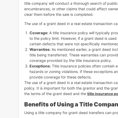
title company will conduct a thorough search of public r
encumbrances, or other claims that could affect owners
clear them before the sale is completed.
The use of a grant deed in a real estate transaction can
Coverage:
A title insurance policy will typically pr
to the policy limit. However, if a grant deed is use
certain defects that were not specifically mentione
Warranties:
As mentioned earlier, a grant deed incl
title being transferred. These warranties can provid
coverage provided by the title insurance policy.
Exceptions:
Title insurance policies often contain 
hazards or zoning violations. If these exceptions a
provide coverage for these defects.
The use of a grant deed in a real estate transaction c
policy. It is important for both the grantor and the gr
the terms of the grant deed and the
title insurance po
Benefits of Using a Title Compan
Using a title company for grant deed transfers can pr