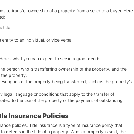
ons to transfer ownership of a property from a seller to a buyer. Here
ed:
 title
entity to an individual, or vice versa.
 Here’s what you can expect to see in a grant deed:
the person who is transferring ownership of the property, and the
 the property.
description of the property being transferred, such as the property’s
 legal language or conditions that apply to the transfer of
lated to the use of the property or the payment of outstanding
le Insurance Policies
ance policies. Title insurance is a type of insurance policy that
 defects in the title of a property. When a property is sold, the