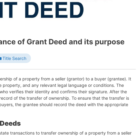
ance of Grant Deed and its purpose
Title Search
ship of a property from a seller (grantor) to a buyer (grantee). It
he property, and any relevant legal language or conditions. The
who verifies their identity and confirms their signature. After the
ecord of the transfer of ownership. To ensure that the transfer is
 buyers, the grantee should record the deed with the appropriate
 Deeds
state transactions to transfer ownership of a property from a seller