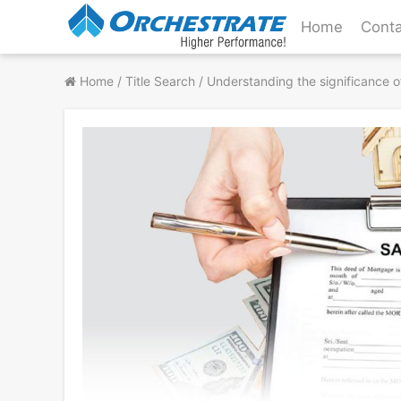
Skip
Home
Conta
to
content
Home
/
Title Search
/
Understanding the significance o