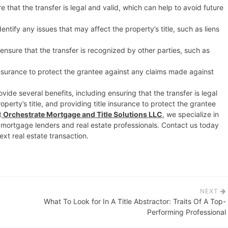
 that the transfer is legal and valid, which can help to avoid future
entify any issues that may affect the property’s title, such as liens
nsure that the transfer is recognized by other parties, such as
insurance to protect the grantee against any claims made against
vide several benefits, including ensuring that the transfer is legal
operty’s title, and providing title insurance to protect the grantee
t
Orchestrate Mortgage and Title Solutions LLC
, we specialize in
r mortgage lenders and real estate professionals. Contact us today
xt real estate transaction.
NEXT
What To Look for In A Title Abstractor: Traits Of A Top-
Performing Professional