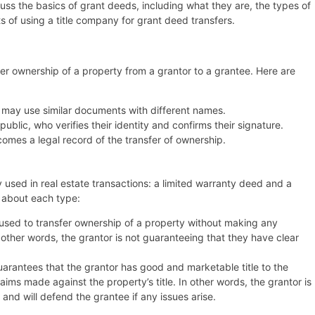
scuss the basics of grant deeds, including what they are, the types of
ts of using a title company for grant deed transfers.
fer ownership of a property from a grantor to a grantee. Here are
s may use similar documents with different names.
ublic, who verifies their identity and confirms their signature.
omes a legal record of the transfer of ownership.
used in real estate transactions: a limited warranty deed and a
 about each type:
 used to transfer ownership of a property without making any
n other words, the grantor is not guaranteeing that they have clear
arantees that the grantor has good and marketable title to the
ims made against the property’s title. In other words, the grantor is
 and will defend the grantee if any issues arise.