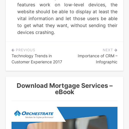
features work on low-level devices, the
website should be able to display at least the
vital information and let those users be able
to get what they want, without sending their
devices crashing.
PREVIOUS
NEXT
Post
Technology Trends in
Importance of CRM –
navigation
Customer Experience 2017
Infographic
Download Mortgage Services –
eBook