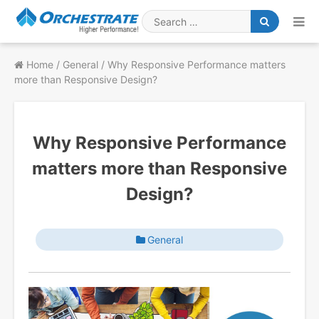
Skip
to
Search
content
for
Home
/
General
/
Why Responsive Performance matters
more than Responsive Design?
Why Responsive Performance
matters more than Responsive
Design?
General