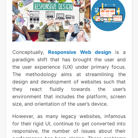
Conceptually,
Responsive Web design
is a
paradigm shift that has brought the user and
the user experience (UX) under primary focus.
The methodology aims at streamlining the
design and development of websites such that
they react fluidly towards the user’s
environment that includes the platform, screen
size, and orientation of the user’s device.
However, as many legacy websites, infamous
for their rigid UI, continue to get converted into
responsive, the number of issues about their