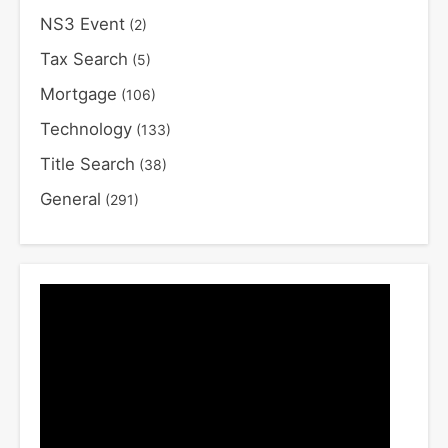
NS3 Event
(2)
Tax Search
(5)
Mortgage
(106)
Technology
(133)
Title Search
(38)
General
(291)