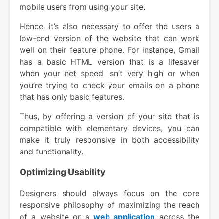
mobile users from using your site.
Hence, it’s also necessary to offer the users a
low-end version of the website that can work
well on their feature phone. For instance, Gmail
has a basic HTML version that is a lifesaver
when your net speed isn’t very high or when
you’re trying to check your emails on a phone
that has only basic features.
Thus, by offering a version of your site that is
compatible with elementary devices, you can
make it truly responsive in both accessibility
and functionality.
Optimizing Usability
Designers should always focus on the core
responsive philosophy of maximizing the reach
of a website or a
web application
across the