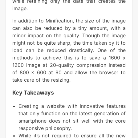
while retaining only the data that creates the
image.
In addition to Minification, the size of the image
can also be reduced by a tiny amount, with a
minor impact on the quality. Though the image
might not be quite sharp, the time taken by it to
load can be reduced drastically. One of the
methods to achieve this is to save a 1600 x
1200 image at 20-quality compression instead
of 800 x 600 at 90 and allow the browser to
take care of the resizing.
Key Takeaways
Creating a website with innovative features
that only function on the latest generation of
smartphone does not sit well with the core
responsive philosophy.
While it’s not required to ensure all the new