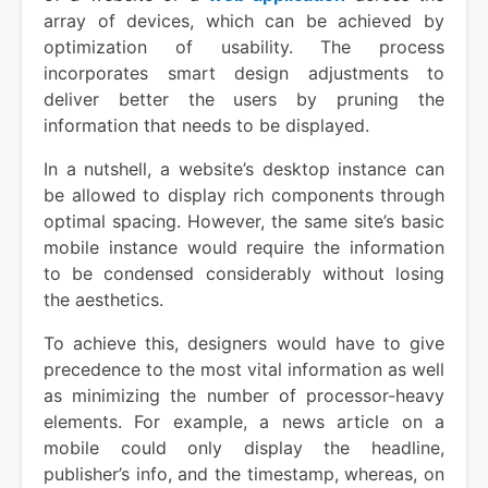
array of devices, which can be achieved by
optimization of usability. The process
incorporates smart design adjustments to
deliver better the users by pruning the
information that needs to be displayed.
In a nutshell, a website’s desktop instance can
be allowed to display rich components through
optimal spacing. However, the same site’s basic
mobile instance would require the information
to be condensed considerably without losing
the aesthetics.
To achieve this, designers would have to give
precedence to the most vital information as well
as minimizing the number of processor-heavy
elements. For example, a news article on a
mobile could only display the headline,
publisher’s info, and the timestamp, whereas, on