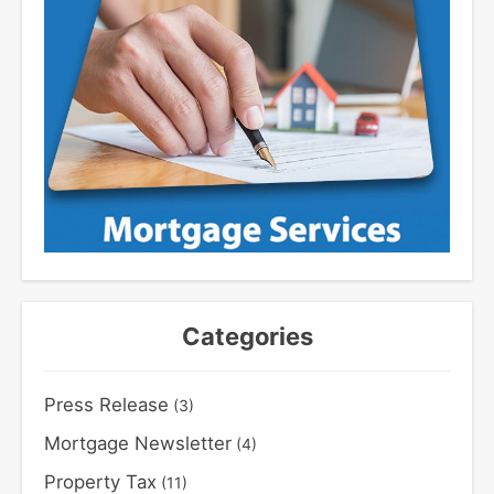
Categories
Press Release
(3)
Mortgage Newsletter
(4)
Property Tax
(11)