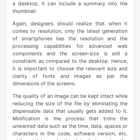
a desktop, it can include a summary into the
thumbnail.
Again, designers should realize that when it
comes to resolution, only the latest generation
of smartphones has the resolution and the
processing capabilities for advanced web
components and the screen-size is still a
constraint as compared to the desktop. Hence,
it is important to choose the relevant size and
clarity of fonts and images as per the
dimensions of the screens.
The quality of an image can be kept intact while
reducing the size of the file by eliminating the
dispensable data that usually gets added to it.
Minification is the process that trims the
unwanted data such as the time, data, spaces or
characters in the code, software version, etc.