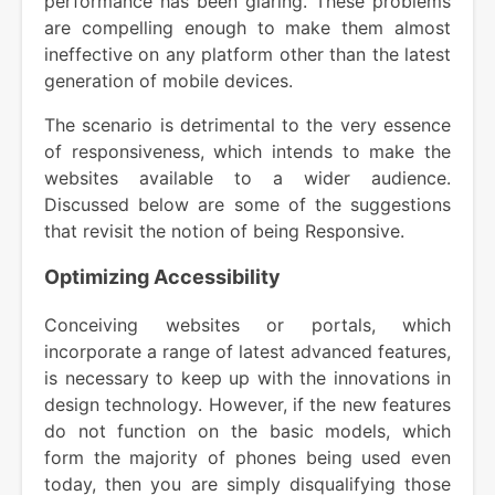
performance has been glaring. These problems
are compelling enough to make them almost
ineffective on any platform other than the latest
generation of mobile devices.
The scenario is detrimental to the very essence
of responsiveness, which intends to make the
websites available to a wider audience.
Discussed below are some of the suggestions
that revisit the notion of being Responsive.
Optimizing Accessibility
Conceiving websites or portals, which
incorporate a range of latest advanced features,
is necessary to keep up with the innovations in
design technology. However, if the new features
do not function on the basic models, which
form the majority of phones being used even
today, then you are simply disqualifying those