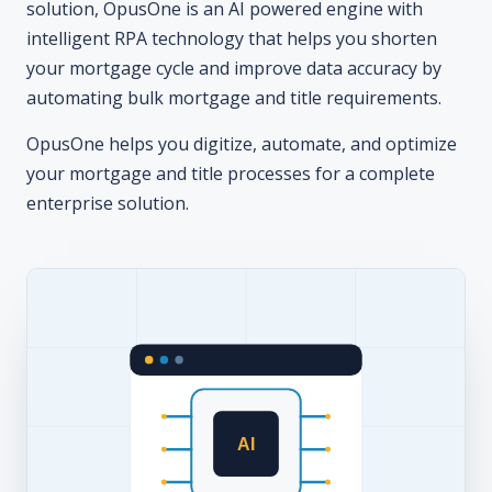
solution, OpusOne is an AI powered engine with
intelligent RPA technology that helps you shorten
your mortgage cycle and improve data accuracy by
automating bulk mortgage and title requirements.
OpusOne helps you digitize, automate, and optimize
your mortgage and title processes for a complete
enterprise solution.
AI