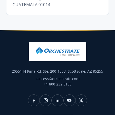
GUATEMALA 01014
20551 N Pima Rd, Ste. 200-1003, Scottsdale, AZ 85255
success@orchestrate.com
+1 800 232 5130