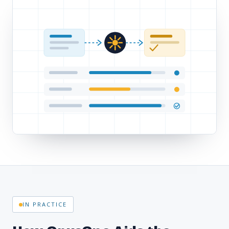
IN PRACTICE