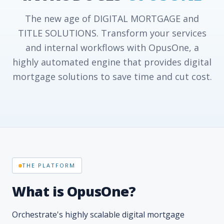
The new age of DIGITAL MORTGAGE and
TITLE SOLUTIONS. Transform your services
and internal workflows with OpusOne, a
highly automated engine that provides digital
mortgage solutions to save time and cut cost.
THE PLATFORM
What is OpusOne?
Orchestrate's highly scalable digital mortgage