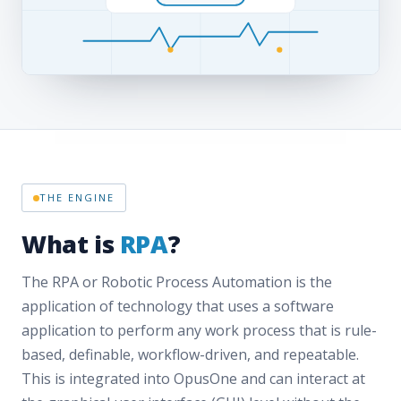
THE ENGINE
What is
RPA
?
The RPA or Robotic Process Automation is the
application of technology that uses a software
application to perform any work process that is rule-
based, definable, workflow-driven, and repeatable.
This is integrated into OpusOne and can interact at