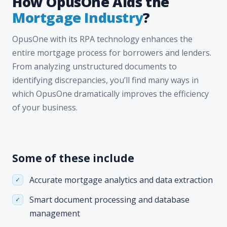
How OpusOne Aids the
Mortgage Industry
?
OpusOne with its RPA technology enhances the
entire mortgage process for borrowers and lenders.
From analyzing unstructured documents to
identifying discrepancies, you’ll find many ways in
which OpusOne dramatically improves the efficiency
of your business.
Some of these include
Accurate mortgage analytics and data extraction
Smart document processing and database
management