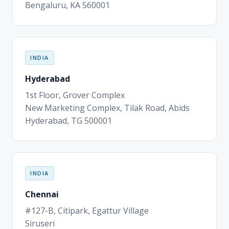
Bengaluru, KA 560001
INDIA
Hyderabad
1st Floor, Grover Complex
New Marketing Complex, Tilak Road, Abids
Hyderabad, TG 500001
INDIA
Chennai
#127-B, Citipark, Egattur Village
Siruseri