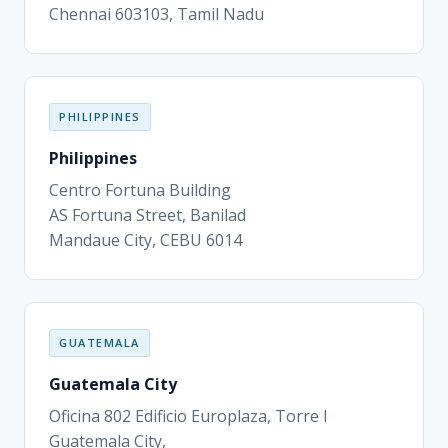
Chennai 603103, Tamil Nadu
PHILIPPINES
Philippines
Centro Fortuna Building
AS Fortuna Street, Banilad
Mandaue City, CEBU 6014
GUATEMALA
Guatemala City
Oficina 802 Edificio Europlaza, Torre I
Guatemala City,