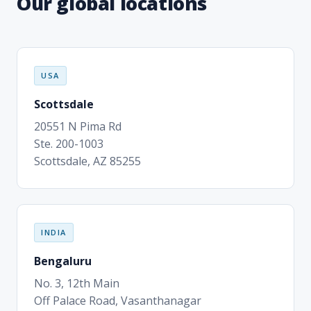
Our global locations
USA
Scottsdale
20551 N Pima Rd
Ste. 200-1003
Scottsdale, AZ 85255
INDIA
Bengaluru
No. 3, 12th Main
Off Palace Road, Vasanthanagar