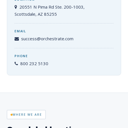
20551 N Pima Rd Ste. 200-1003,
Scottsdale, AZ 85255
EMAIL
success@orchestrate.com
PHONE
800 232 5130
WHERE WE ARE