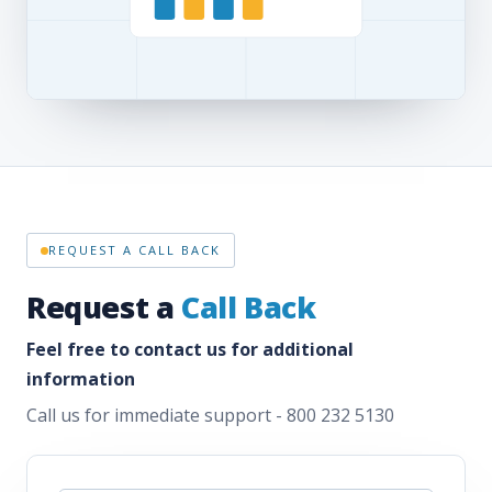
REQUEST A CALL BACK
Request a
Call Back
Feel free to contact us for additional
information
Call us for immediate support - 800 232 5130