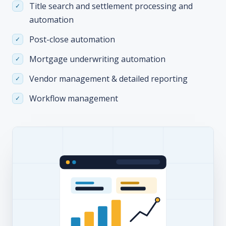
Title search and settlement processing and
automation
Post-close automation
Mortgage underwriting automation
Vendor management & detailed reporting
Workflow management