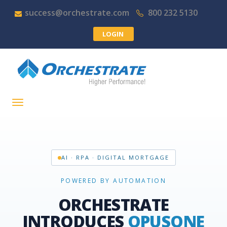
success@orchestrate.com
800 232 5130
LOGIN
AI · RPA · DIGITAL MORTGAGE
POWERED BY AUTOMATION
ORCHESTRATE
INTRODUCES
OPUSONE