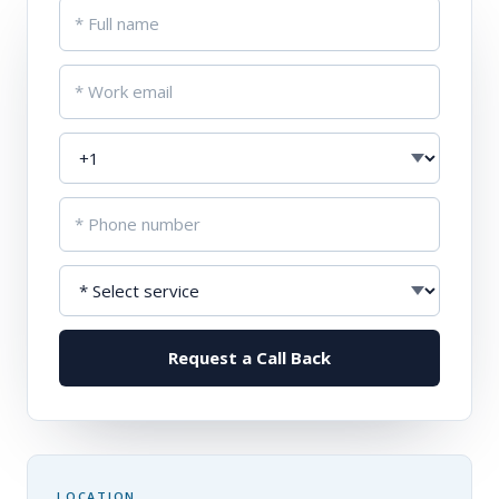
Request a Call Back
LOCATION