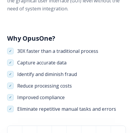
the graphical user interface (GUI) level without the
need of system integration.
Why OpusOne?
30X faster than a traditional process
Capture accurate data
Identify and diminish fraud
Reduce processing costs
Improved compliance
Eliminate repetitive manual tasks and errors